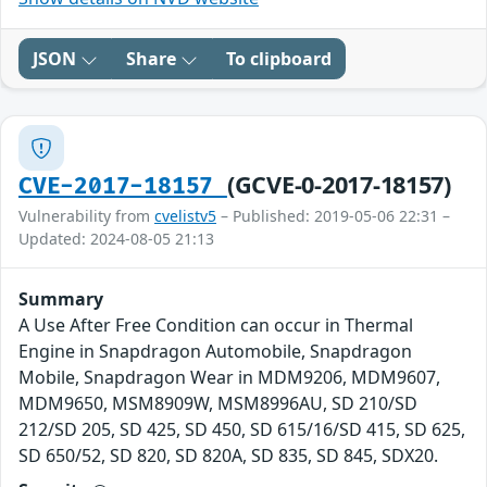
JSON
Share
To clipboard
(GCVE-0-2017-18157)
CVE-2017-18157
Vulnerability from
cvelistv5
– Published: 2019-05-06 22:31 –
Updated: 2024-08-05 21:13
Summary
A Use After Free Condition can occur in Thermal
Engine in Snapdragon Automobile, Snapdragon
Mobile, Snapdragon Wear in MDM9206, MDM9607,
MDM9650, MSM8909W, MSM8996AU, SD 210/SD
212/SD 205, SD 425, SD 450, SD 615/16/SD 415, SD 625,
SD 650/52, SD 820, SD 820A, SD 835, SD 845, SDX20.