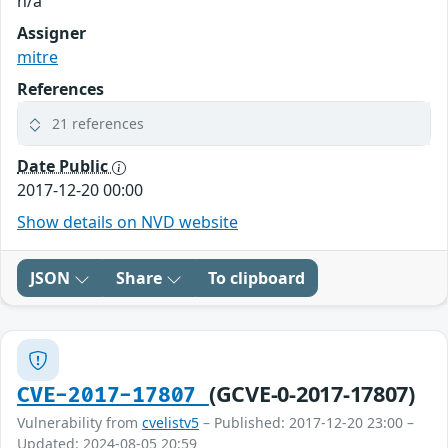
n/a
Assigner
mitre
References
21 references
Date Public
2017-12-20 00:00
Show details on NVD website
JSON
Share
To clipboard
(GCVE-0-2017-17807)
CVE-2017-17807
Vulnerability from
cvelistv5
– Published: 2017-12-20 23:00 –
Updated: 2024-08-05 20:59