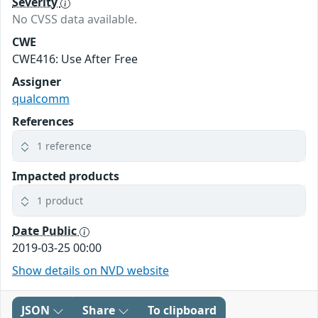
Severity
No CVSS data available.
CWE
CWE416: Use After Free
Assigner
qualcomm
References
1 reference
Impacted products
1 product
Date Public
2019-03-25 00:00
Show details on NVD website
JSON
Share
To clipboard