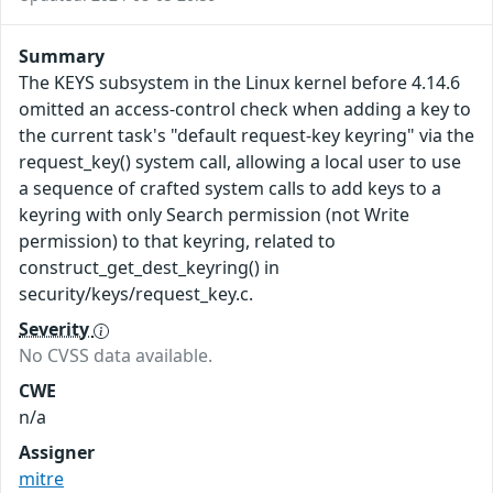
Summary
The KEYS subsystem in the Linux kernel before 4.14.6
omitted an access-control check when adding a key to
the current task's "default request-key keyring" via the
request_key() system call, allowing a local user to use
a sequence of crafted system calls to add keys to a
keyring with only Search permission (not Write
permission) to that keyring, related to
construct_get_dest_keyring() in
security/keys/request_key.c.
Severity
No CVSS data available.
CWE
n/a
Assigner
mitre