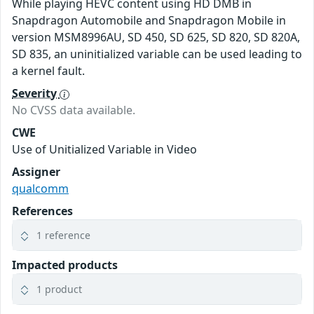
While playing HEVC content using HD DMB in
Snapdragon Automobile and Snapdragon Mobile in
version MSM8996AU, SD 450, SD 625, SD 820, SD 820A,
SD 835, an uninitialized variable can be used leading to
a kernel fault.
Severity
No CVSS data available.
CWE
Use of Unitialized Variable in Video
Assigner
qualcomm
References
1 reference
Impacted products
1 product