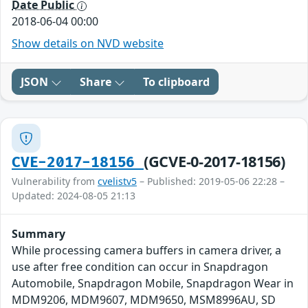
Date Public
2018-06-04 00:00
Show details on NVD website
JSON
Share
To clipboard
(GCVE-0-2017-18156)
CVE-2017-18156
Vulnerability from
cvelistv5
– Published: 2019-05-06 22:28 –
Updated: 2024-08-05 21:13
Summary
While processing camera buffers in camera driver, a
use after free condition can occur in Snapdragon
Automobile, Snapdragon Mobile, Snapdragon Wear in
MDM9206, MDM9607, MDM9650, MSM8996AU, SD