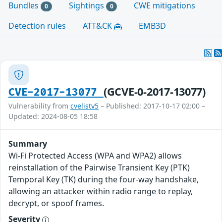
Bundles
Sightings
CWE mitigations
0
0
Detection rules
ATT&CK
EMB3D
(GCVE-0-2017-13077)
CVE-2017-13077
Vulnerability from
cvelistv5
– Published: 2017-10-17 02:00 –
Updated: 2024-08-05 18:58
Summary
Wi-Fi Protected Access (WPA and WPA2) allows
reinstallation of the Pairwise Transient Key (PTK)
Temporal Key (TK) during the four-way handshake,
allowing an attacker within radio range to replay,
decrypt, or spoof frames.
Severity