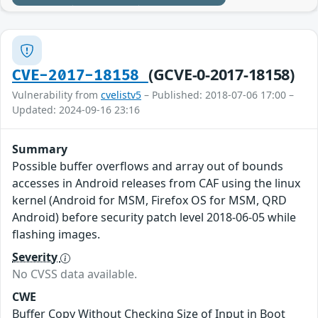
(GCVE-0-2017-18158)
CVE-2017-18158
Vulnerability from
cvelistv5
– Published: 2018-07-06 17:00 –
Updated: 2024-09-16 23:16
Summary
Possible buffer overflows and array out of bounds
accesses in Android releases from CAF using the linux
kernel (Android for MSM, Firefox OS for MSM, QRD
Android) before security patch level 2018-06-05 while
flashing images.
Severity
No CVSS data available.
CWE
Buffer Copy Without Checking Size of Input in Boot