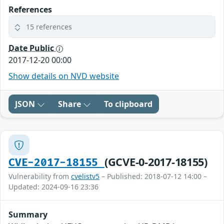
References
15 references
Date Public
2017-12-20 00:00
Show details on NVD website
JSON
Share
To clipboard
(GCVE-0-2017-18155)
CVE-2017-18155
Vulnerability from
cvelistv5
– Published: 2018-07-12 14:00 –
Updated: 2024-09-16 23:36
Summary