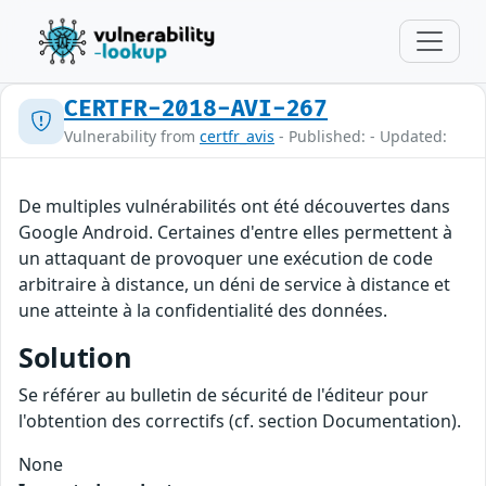
CERTFR-2018-AVI-267
Vulnerability from
certfr_avis
- Published: - Updated:
De multiples vulnérabilités ont été découvertes dans
Google Android. Certaines d'entre elles permettent à
un attaquant de provoquer une exécution de code
arbitraire à distance, un déni de service à distance et
une atteinte à la confidentialité des données.
Solution
Se référer au bulletin de sécurité de l'éditeur pour
l'obtention des correctifs (cf. section Documentation).
None