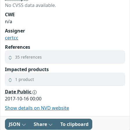
No CVSS data available.
CWE
n/a
Assigner
certcc
References
35 references
Impacted products
1 product
Date Public
2017-10-16 00:00
Show details on NVD website
JSON
Share
To clipboard