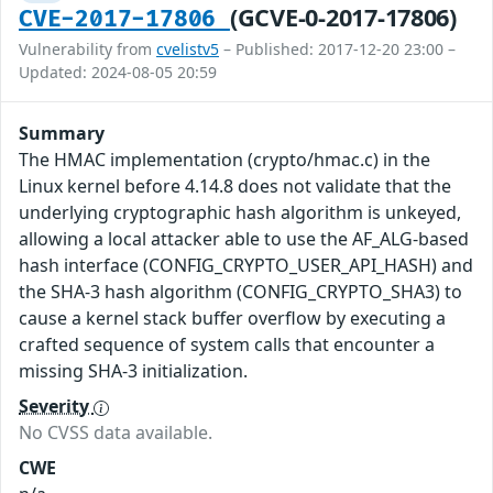
(GCVE-0-2017-17806)
CVE-2017-17806
Vulnerability from
cvelistv5
– Published: 2017-12-20 23:00 –
Updated: 2024-08-05 20:59
Summary
The HMAC implementation (crypto/hmac.c) in the
Linux kernel before 4.14.8 does not validate that the
underlying cryptographic hash algorithm is unkeyed,
allowing a local attacker able to use the AF_ALG-based
hash interface (CONFIG_CRYPTO_USER_API_HASH) and
the SHA-3 hash algorithm (CONFIG_CRYPTO_SHA3) to
cause a kernel stack buffer overflow by executing a
crafted sequence of system calls that encounter a
missing SHA-3 initialization.
Severity
No CVSS data available.
CWE