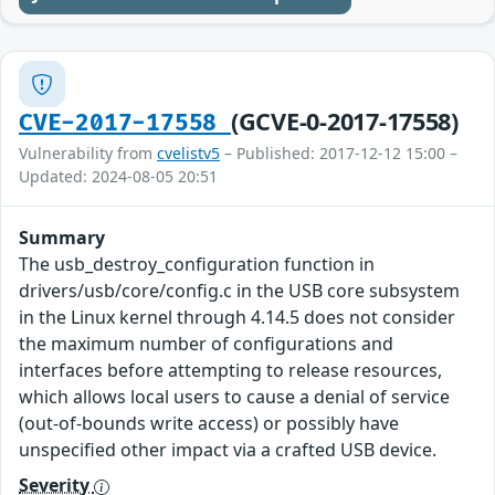
(GCVE-0-2017-17558)
CVE-2017-17558
Vulnerability from
cvelistv5
– Published: 2017-12-12 15:00 –
Updated: 2024-08-05 20:51
Summary
The usb_destroy_configuration function in
drivers/usb/core/config.c in the USB core subsystem
in the Linux kernel through 4.14.5 does not consider
the maximum number of configurations and
interfaces before attempting to release resources,
which allows local users to cause a denial of service
(out-of-bounds write access) or possibly have
unspecified other impact via a crafted USB device.
Severity