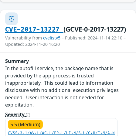
(GCVE-0-2017-13227)
CVE-2017-13227
Vulnerability from
cvelistv5
– Published: 2024-11-14 22:10 –
Updated: 2024-11-20 16:20
Summary
In the autofill service, the package name that is
provided by the app process is trusted
inappropriately. This could lead to information
disclosure with no additional execution privileges
needed. User interaction is not needed for
exploitation.
Severity
5.5 (Medium)
CVSS:3.1/AV:L/AC:L/PR:L/UI:N/S:U/C:H/I:N/A:N