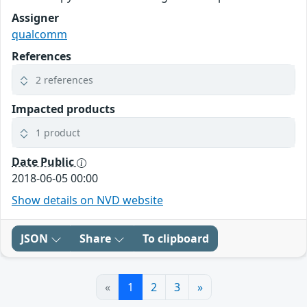
Assigner
qualcomm
References
2 references
Impacted products
1 product
Date Public
2018-06-05 00:00
Show details on NVD website
JSON
Share
To clipboard
«
1
2
3
»