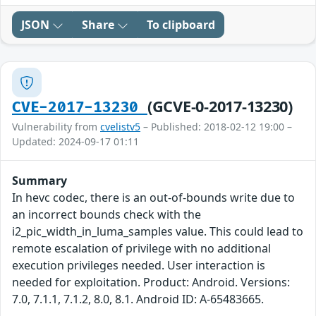
JSON
Share
To clipboard
(GCVE-0-2017-13230)
CVE-2017-13230
Vulnerability from
cvelistv5
– Published: 2018-02-12 19:00 –
Updated: 2024-09-17 01:11
Summary
In hevc codec, there is an out-of-bounds write due to
an incorrect bounds check with the
i2_pic_width_in_luma_samples value. This could lead to
remote escalation of privilege with no additional
execution privileges needed. User interaction is
needed for exploitation. Product: Android. Versions:
7.0, 7.1.1, 7.1.2, 8.0, 8.1. Android ID: A-65483665.