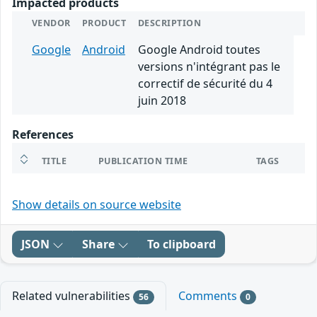
Impacted products
VENDOR
PRODUCT
DESCRIPTION
Google
Android
Google Android toutes
versions n'intégrant pas le
correctif de sécurité du 4
juin 2018
References
TITLE
PUBLICATION TIME
TAGS
Show details on source website
JSON
Share
To clipboard
Related vulnerabilities
Comments
56
0