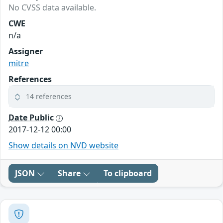
No CVSS data available.
CWE
n/a
Assigner
mitre
References
14 references
Date Public
2017-12-12 00:00
Show details on NVD website
JSON
Share
To clipboard