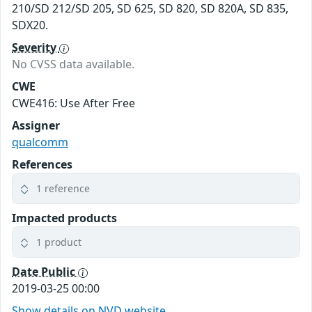
210/SD 212/SD 205, SD 625, SD 820, SD 820A, SD 835,
SDX20.
Severity
No CVSS data available.
CWE
CWE416: Use After Free
Assigner
qualcomm
References
1 reference
Impacted products
1 product
Date Public
2019-03-25 00:00
Show details on NVD website