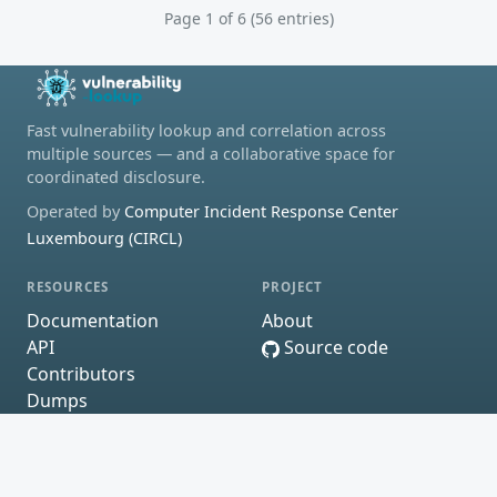
Page 1 of 6 (56 entries)
Fast vulnerability lookup and correlation across
multiple sources — and a collaborative space for
coordinated disclosure.
Operated by
Computer Incident Response Center
Luxembourg (CIRCL)
RESOURCES
PROJECT
Documentation
About
API
Source code
Contributors
Dumps