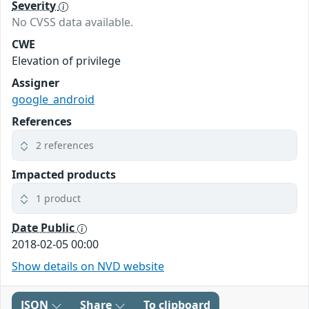
Severity
No CVSS data available.
CWE
Elevation of privilege
Assigner
google_android
References
2 references
Impacted products
1 product
Date Public
2018-02-05 00:00
Show details on NVD website
JSON
Share
To clipboard