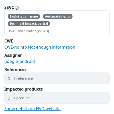
SSVC
Exploitation: none
Automatable: no
Technical Impact: partial
CISA Coordinator (v2.0.3)
CWE
CWE-noinfo Not enough information
Assigner
google_android
References
1 reference
Impacted products
1 product
Show details on NVD website