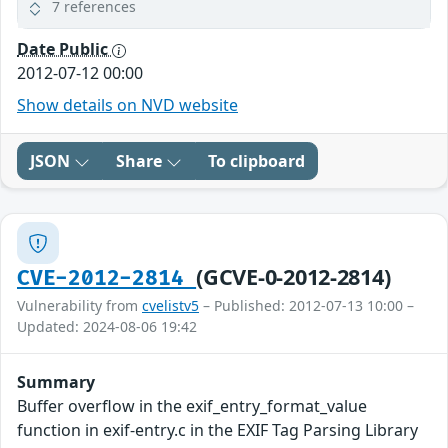
7 references
Date Public
2012-07-12 00:00
Show details on NVD website
JSON
Share
To clipboard
(GCVE-0-2012-2814)
CVE-2012-2814
Vulnerability from
cvelistv5
– Published: 2012-07-13 10:00 –
Updated: 2024-08-06 19:42
Summary
Buffer overflow in the exif_entry_format_value
function in exif-entry.c in the EXIF Tag Parsing Library