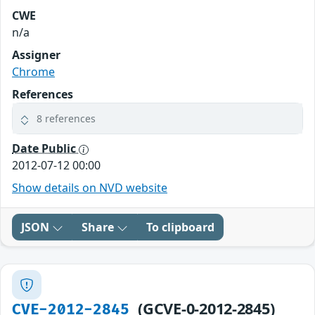
CWE
n/a
Assigner
Chrome
References
8 references
Date Public
2012-07-12 00:00
Show details on NVD website
JSON
Share
To clipboard
(GCVE-0-2012-2845)
CVE-2012-2845