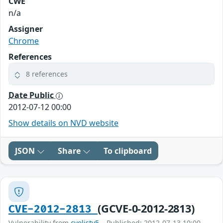
CWE
n/a
Assigner
Chrome
References
8 references
Date Public
2012-07-12 00:00
Show details on NVD website
JSON
Share
To clipboard
(GCVE-0-2012-2813)
CVE-2012-2813
Vulnerability from
cvelistv5
– Published: 2012-07-13 10:00 –