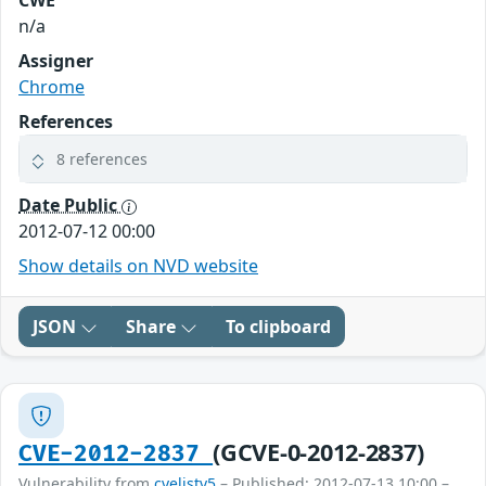
CWE
n/a
Assigner
Chrome
References
8 references
Date Public
2012-07-12 00:00
Show details on NVD website
JSON
Share
To clipboard
(GCVE-0-2012-2837)
CVE-2012-2837
Vulnerability from
cvelistv5
– Published: 2012-07-13 10:00 –