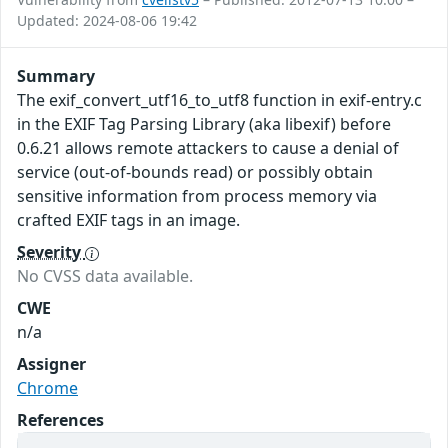
Updated: 2024-08-06 19:42
Summary
The exif_convert_utf16_to_utf8 function in exif-entry.c
in the EXIF Tag Parsing Library (aka libexif) before
0.6.21 allows remote attackers to cause a denial of
service (out-of-bounds read) or possibly obtain
sensitive information from process memory via
crafted EXIF tags in an image.
Severity
No CVSS data available.
CWE
n/a
Assigner
Chrome
References