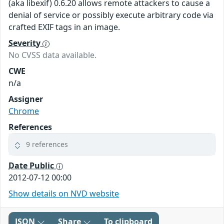
(aka libexif) 0.6.20 allows remote attackers to cause a
denial of service or possibly execute arbitrary code via
crafted EXIF tags in an image.
Severity
No CVSS data available.
CWE
n/a
Assigner
Chrome
References
9 references
Date Public
2012-07-12 00:00
Show details on NVD website
JSON
Share
To clipboard