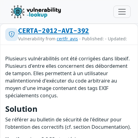
CERTA-2012-AVI-392
Vulnerability from
certfr_avis
- Published: - Updated:
Plusieurs vulnérabilités ont été corrigées dans libexif.
Plusieurs d'entre elles concernent des débordement
de tampon. Elles permettent à un utilisateur
malintentionné d'exécuter du code arbitraire au
moyen d'une image contenant des tags EXIF
spécialements conçus.
Solution
Se référer au bulletin de sécurité de l'éditeur pour
l'obtention des correctifs (cf. section Documentation).