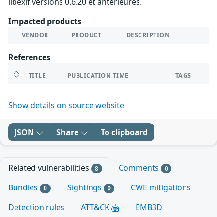
libexif versions 0.6.20 et antérieures.
Impacted products
VENDOR
PRODUCT
DESCRIPTION
References
TITLE
PUBLICATION TIME
TAGS
Show details on source website
JSON
Share
To clipboard
Related vulnerabilities
Comments
8
0
Bundles
Sightings
CWE mitigations
0
0
Detection rules
ATT&CK
EMB3D