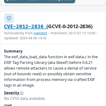
(GCVE-0-2012-2836)
CVE-2012-2836
Vulnerability from
cvelistv5
– Published: 2012-07-13 10:00 –
Updated: 2024-08-06 19:42
Summary
The exif_data_load_data function in exif-data.c in the
EXIF Tag Parsing Library (aka libexif) before 0.6.21
allows remote attackers to cause a denial of service
(out-of-bounds read) or possibly obtain sensitive
information from process memory via crafted EXIF
tags in an image.
Severity
No CVSS data available.