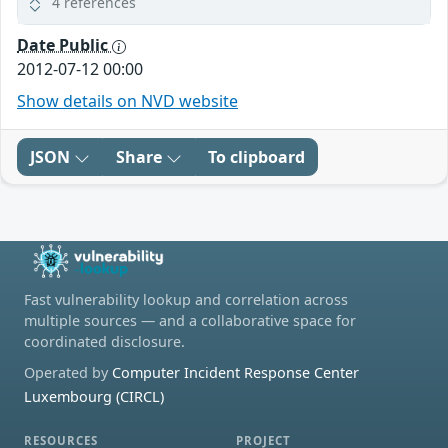
4 references
Date Public
2012-07-12 00:00
Show details on NVD website
JSON
Share
To clipboard
Fast vulnerability lookup and correlation across
multiple sources — and a collaborative space for
coordinated disclosure.
Operated by
Computer Incident Response Center
Luxembourg (CIRCL)
RESOURCES
PROJECT