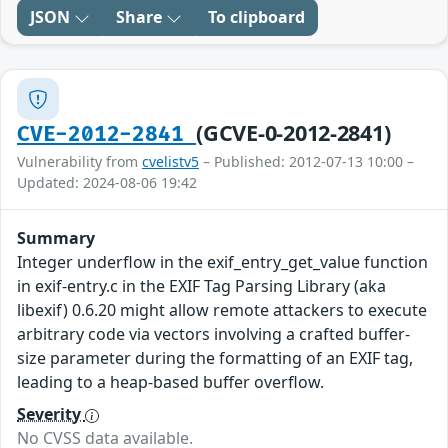
JSON
Share
To clipboard
(GCVE-0-2012-2841)
CVE-2012-2841
Vulnerability from
cvelistv5
– Published: 2012-07-13 10:00 –
Updated: 2024-08-06 19:42
Summary
Integer underflow in the exif_entry_get_value function
in exif-entry.c in the EXIF Tag Parsing Library (aka
libexif) 0.6.20 might allow remote attackers to execute
arbitrary code via vectors involving a crafted buffer-
size parameter during the formatting of an EXIF tag,
leading to a heap-based buffer overflow.
Severity
No CVSS data available.