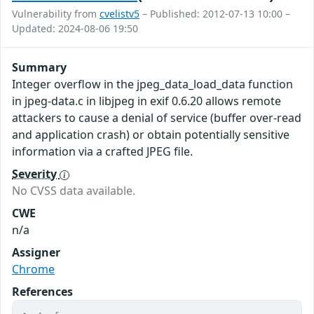
Vulnerability from
cvelistv5
– Published: 2012-07-13 10:00 –
Updated: 2024-08-06 19:50
Summary
Integer overflow in the jpeg_data_load_data function
in jpeg-data.c in libjpeg in exif 0.6.20 allows remote
attackers to cause a denial of service (buffer over-read
and application crash) or obtain potentially sensitive
information via a crafted JPEG file.
Severity
No CVSS data available.
CWE
n/a
Assigner
Chrome
References