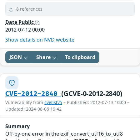
8 references
Date Public
2012-07-12 00:00
Show details on NVD website
JSON
Share
To clipboard
(GCVE-0-2012-2840)
CVE-2012-2840
Vulnerability from
cvelistv5
– Published: 2012-07-13 10:00 –
Updated: 2024-08-06 19:42
Summary
Off-by-one error in the exif_convert_utf16_to_utf8