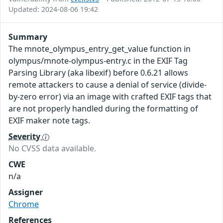
Updated: 2024-08-06 19:42
Summary
The mnote_olympus_entry_get_value function in
olympus/mnote-olympus-entry.c in the EXIF Tag
Parsing Library (aka libexif) before 0.6.21 allows
remote attackers to cause a denial of service (divide-
by-zero error) via an image with crafted EXIF tags that
are not properly handled during the formatting of
EXIF maker note tags.
Severity
No CVSS data available.
CWE
n/a
Assigner
Chrome
References