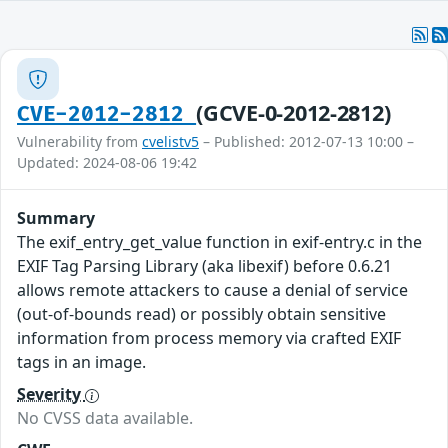
(GCVE-0-2012-2812)
CVE-2012-2812
Vulnerability from
cvelistv5
– Published: 2012-07-13 10:00 –
Updated: 2024-08-06 19:42
Summary
The exif_entry_get_value function in exif-entry.c in the
EXIF Tag Parsing Library (aka libexif) before 0.6.21
allows remote attackers to cause a denial of service
(out-of-bounds read) or possibly obtain sensitive
information from process memory via crafted EXIF
tags in an image.
Severity
No CVSS data available.