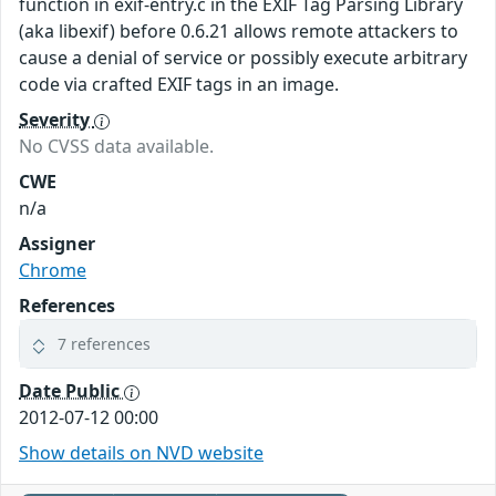
function in exif-entry.c in the EXIF Tag Parsing Library
(aka libexif) before 0.6.21 allows remote attackers to
cause a denial of service or possibly execute arbitrary
code via crafted EXIF tags in an image.
Severity
No CVSS data available.
CWE
n/a
Assigner
Chrome
References
7 references
Date Public
2012-07-12 00:00
Show details on NVD website