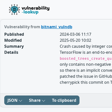
Vulnerability from
bitnami_vulndb
Published
2024-03-06 11:17
Modified
2025-05-20 10:02
Summary
Crash caused by integer co
Details
TensorFlow is an end-to-end
boosted_trees_create_qu
only contains non-negative
so there is an implicit conv
patched the issue in GitHu
cherrypick this commit on T
JSON
Share
To clipboard