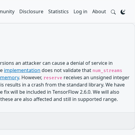
unity
Disclosure
Statistics
Log in
About
sions an attacker can cause a denial of service in
he
implementation
does not validate that
num_streams
te memory
. However,
receives an unsigned integer
reserve
his results in a crash from the standard library. We have
 will be included in TensorFlow 2.6.0. We will also
these are also affected and still in supported range.