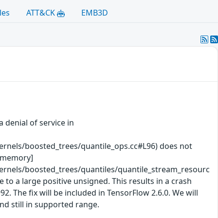
les
ATT&CK
EMB3D
 denial of service in
rnels/boosted_trees/quantile_ops.cc#L96) does not
te memory]
rnels/boosted_trees/quantiles/quantile_stream_resourc
 to a large positive unsigned. This results in a crash
The fix will be included in TensorFlow 2.6.0. We will
nd still in supported range.