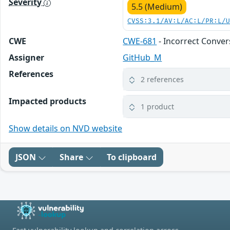
Severity
5.5 (Medium)
CVSS:3.1/AV:L/AC:L/PR:L/
CWE
CWE-681
- Incorrect Conve
Assigner
GitHub_M
References
2 references
Impacted products
1 product
Show details on NVD website
JSON
Share
To clipboard