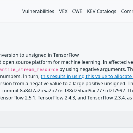
Vulnerabilities
VEX
CWE
KEV Catalogs
Comm
nversion to unsigned in TensorFlow
 open source platform for machine learning. In affected ver
by using negative arguments. T
antile_stream_resource
 numbers. In turn,
this results in using this value to alloca
ersion from a negative value to a large positive unsigned. T
b commit 8a84f7a2b5a2b27ecf88d25bad9ac777cd2f7992. The fix
ensorFlow 2.5.1, TensorFlow 2.4.3, and TensorFlow 2.3.4, as 