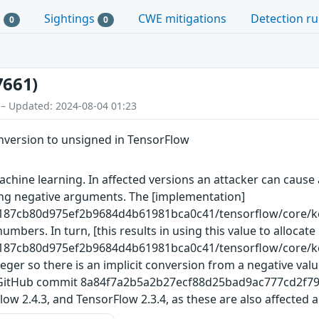
s
Sightings
CWE mitigations
Detection ru
0
0
7661)
 – Updated: 2024-08-04 01:23
nversion to unsigned in TensorFlow
hine learning. In affected versions an attacker can cause a
ing negative arguments. The [implementation]
3187cb80d975ef2b9684d4b61981bca0c41/tensorflow/core/ke
mbers. In turn, [this results in using this value to alloca
3187cb80d975ef2b9684d4b61981bca0c41/tensorflow/core/ke
ger so there is an implicit conversion from a negative value
 GitHub commit 8a84f7a2b5a2b27ecf88d25bad9ac777cd2f7992. 
ow 2.4.3, and TensorFlow 2.3.4, as these are also affected a