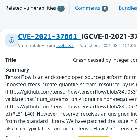
Related vulnerabilities
Comments
Bundle
1
0
(GCVE-0-2021-3
CVE-2021-37661
Vulnerability from
cvelistv5
– Published: 2021-08-12 21:05
Title
Crash caused by integer co
Summary
TensorFlow is an end-to-end open source platform for mac
`boosted_trees_create_quantile_stream_resource` by us
(https://github.com/tensorflow/tensorflow/blob/84d05
validate that `num_streams` only contains non-negative nu
(https://github.com/tensorflow/tensorflow/blob/84d05
e.h#L31-L40). However, `reserve` receives an unsigned inte
from the standard library. We have patched the issue in
also cherrypick this commit on TensorFlow 2.5.1, TensorFl