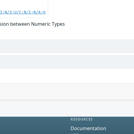
UI:N/S:U/C:N/I:N/A:H
rsion between Numeric Types
RESOURCES
Documentation