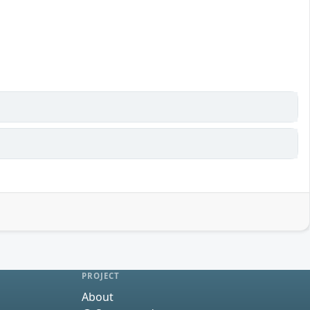
PROJECT
About