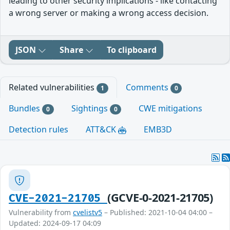
leading to other security implications - like contacting
a wrong server or making a wrong access decision.
JSON
Share
To clipboard
Related vulnerabilities
Comments
1
0
Bundles
Sightings
CWE mitigations
0
0
Detection rules
ATT&CK
EMB3D
(GCVE-0-2021-21705)
CVE-2021-21705
Vulnerability from
cvelistv5
– Published: 2021-10-04 04:00 –
Updated: 2024-09-17 04:09