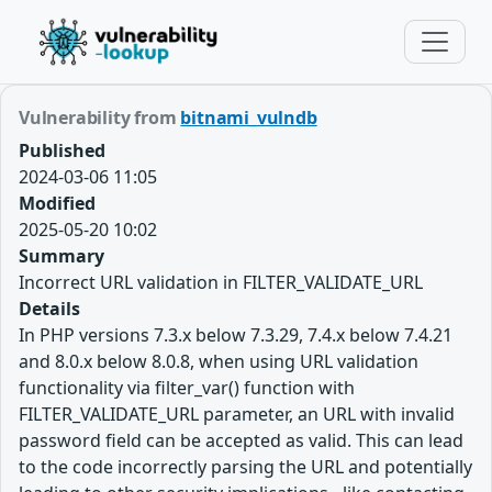
Vulnerability from
bitnami_vulndb
Published
2024-03-06 11:05
Modified
2025-05-20 10:02
Summary
Incorrect URL validation in FILTER_VALIDATE_URL
Details
In PHP versions 7.3.x below 7.3.29, 7.4.x below 7.4.21
and 8.0.x below 8.0.8, when using URL validation
functionality via filter_var() function with
FILTER_VALIDATE_URL parameter, an URL with invalid
password field can be accepted as valid. This can lead
to the code incorrectly parsing the URL and potentially