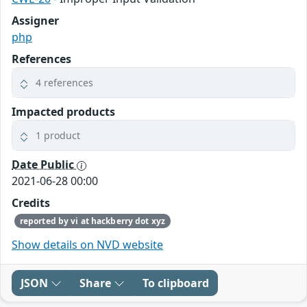
Assigner
php
References
4 references
Impacted products
1 product
Date Public
2021-06-28 00:00
Credits
reported by vi at hackberry dot xyz
Show details on NVD website
JSON
Share
To clipboard