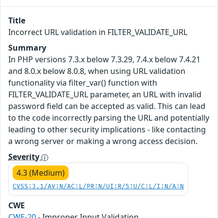
Title
Incorrect URL validation in FILTER_VALIDATE_URL
Summary
In PHP versions 7.3.x below 7.3.29, 7.4.x below 7.4.21
and 8.0.x below 8.0.8, when using URL validation
functionality via filter_var() function with
FILTER_VALIDATE_URL parameter, an URL with invalid
password field can be accepted as valid. This can lead
to the code incorrectly parsing the URL and potentially
leading to other security implications - like contacting
a wrong server or making a wrong access decision.
Severity
4.3 (Medium)
CVSS:3.1/AV:N/AC:L/PR:N/UI:R/S:U/C:L/I:N/A:N
CWE
CWE-20
- Improper Input Validation