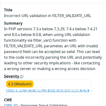
Title
Incorrect URL validation in FILTER_VALIDATE_URL
Summary
In PHP versions 7.3.x below 7.3.29, 7.4.x below 7.4.21
and 8.0.x below 8.0.8, when using URL validation
functionality via filter_var() function with
FILTER_VALIDATE_URL parameter, an URL with invalid
password field can be accepted as valid. This can lead
to the code incorrectly parsing the URL and potentially
leading to other security implications - like contacting
a wrong server or making a wrong access decision.
Severity
4.3 (Medium)
CVSS:3.1/AV:N/AC:L/PR:N/UI:R/S:U/C:L/I:N/A:N
CWE
CWE-20
- Improper Input Validation