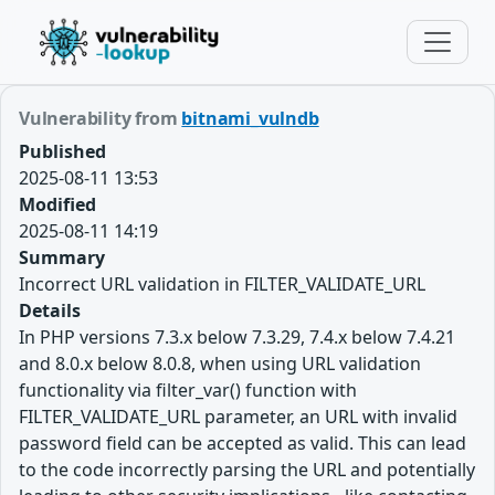
Vulnerability from
bitnami_vulndb
Published
2025-08-11 13:53
Modified
2025-08-11 14:19
Summary
Incorrect URL validation in FILTER_VALIDATE_URL
Details
In PHP versions 7.3.x below 7.3.29, 7.4.x below 7.4.21
and 8.0.x below 8.0.8, when using URL validation
functionality via filter_var() function with
FILTER_VALIDATE_URL parameter, an URL with invalid
password field can be accepted as valid. This can lead
to the code incorrectly parsing the URL and potentially