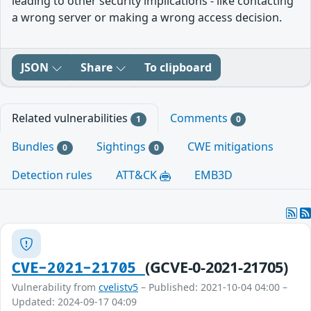
leading to other security implications - like contacting
a wrong server or making a wrong access decision.
JSON
Share
To clipboard
Related vulnerabilities
Comments
1
0
Bundles
Sightings
CWE mitigations
0
0
Detection rules
ATT&CK
EMB3D
(GCVE-0-2021-21705)
CVE-2021-21705
Vulnerability from
cvelistv5
– Published: 2021-10-04 04:00 –
Updated: 2024-09-17 04:09