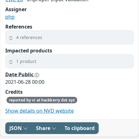
Assigner
php
References
4 references
Impacted products
1 product
Date Public
2021-06-28 00:00
Credits
reported by vi at hackberry dot xyz
Show details on NVD website
JSON
Share
To clipboard