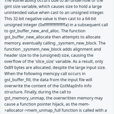
The vulnerability occurs due to an underflow of the
gint size variable, which causes size to hold a large
unintended value when cast to an unsigned integer.
This 32-bit negative value is then cast to a 64-bit
unsigned integer (0xfffffffffffffffa) in a subsequent call
to gst_buffer_new_and_alloc. The function
gst_buffer_new_allocate then attempts to allocate
memory, eventually calling _sysmem_new_block. The
function _sysmem_new_block adds alignment and
header size to the (unsigned) size, causing the
overflow of the 'slice_size' variable. As a result, only
0x89 bytes are allocated, despite the large input size.
When the following memcpy call occurs in
gst_buffer_fill, the data from the input file will
overwrite the content of the GstMapInfo info
structure. Finally, during the call to
gst_memory_unmap, the overwritten memory may
cause a function pointer hijack, as the mem-
>allocator->mem_unmap_full function is called with a