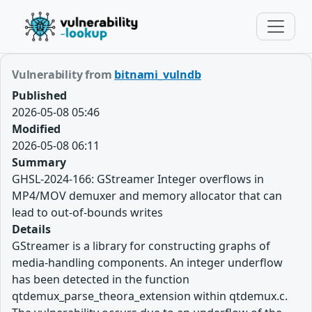
Vulnerability from
bitnami_vulndb
Published
2026-05-08 05:46
Modified
2026-05-08 06:11
Summary
GHSL-2024-166: GStreamer Integer overflows in
MP4/MOV demuxer and memory allocator that can
lead to out-of-bounds writes
Details
GStreamer is a library for constructing graphs of
media-handling components. An integer underflow
has been detected in the function
qtdemux_parse_theora_extension within qtdemux.c.