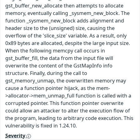
gst_buffer_new_allocate then attempts to allocate
memory, eventually calling _sysmem_new_block. The
function _sysmem_new_block adds alignment and
header size to the (unsigned) size, causing the
overflow of the 'slice_size' variable. As a result, only
0x89 bytes are allocated, despite the large input size.
When the following memcpy call occurs in
gst_buffer_fill, the data from the input file will
overwrite the content of the GstMapInfo info
structure. Finally, during the call to
gst_memory_unmap, the overwritten memory may
cause a function pointer hijack, as the mem-
>allocator->mem_unmap_full function is called with a
corrupted pointer. This function pointer overwrite
could allow an attacker to alter the execution flow of
the program, leading to arbitrary code execution. This
vulnerability is fixed in 1.24.10.
Severity