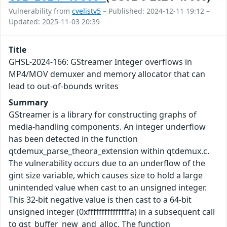
Vulnerability from
cvelistv5
– Published: 2024-12-11 19:12 –
Updated: 2025-11-03 20:39
Title
GHSL-2024-166: GStreamer Integer overflows in
MP4/MOV demuxer and memory allocator that can
lead to out-of-bounds writes
Summary
GStreamer is a library for constructing graphs of
media-handling components. An integer underflow
has been detected in the function
qtdemux_parse_theora_extension within qtdemux.c.
The vulnerability occurs due to an underflow of the
gint size variable, which causes size to hold a large
unintended value when cast to an unsigned integer.
This 32-bit negative value is then cast to a 64-bit
unsigned integer (0xfffffffffffffffa) in a subsequent call
to gst_buffer_new_and_alloc. The function