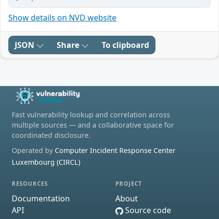
Show details on NVD website
JSON
Share
To clipboard
Fast vulnerability lookup and correlation across
multiple sources — and a collaborative space for
coordinated disclosure.
Operated by
Computer Incident Response Center
Luxembourg (CIRCL)
RESOURCES
PROJECT
Documentation
About
API
Source code