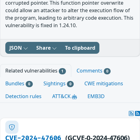
corrupted pointer. This function pointer overwrite
could allow an attacker to alter the execution flow of
the program, leading to arbitrary code execution. This
vulnerability is fixed in 1.24.10.
JSON
Share
To clipboard
Related vulnerabilities
Comments
1
0
Bundles
Sightings
CWE mitigations
0
0
Detection rules
ATT&CK
EMB3D
(GCVE-0-2024-47606)
CVE-2024-47606