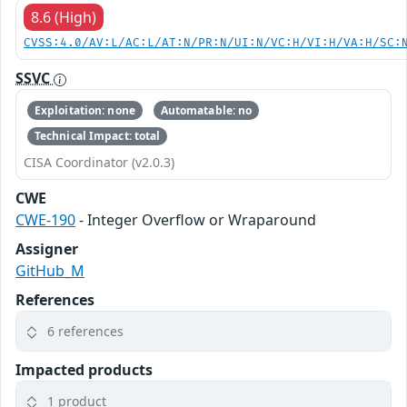
8.6 (High)
CVSS:4.0/AV:L/AC:L/AT:N/PR:N/UI:N/VC:H/VI:H/VA:H/SC:
SSVC
Exploitation: none
Automatable: no
Technical Impact: total
CISA Coordinator (v2.0.3)
CWE
CWE-190
- Integer Overflow or Wraparound
Assigner
GitHub_M
References
6 references
Impacted products
1 product