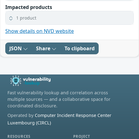
Impacted products
1 product
Show details on NVD website
JSON
Share
To clipboard
Fast vulnerability lookup and correlation across
multiple sources — and a collaborative space for
coordinated disclosure.
Operated by
Computer Incident Response Center
Luxembourg (CIRCL)
RESOURCES
PROJECT