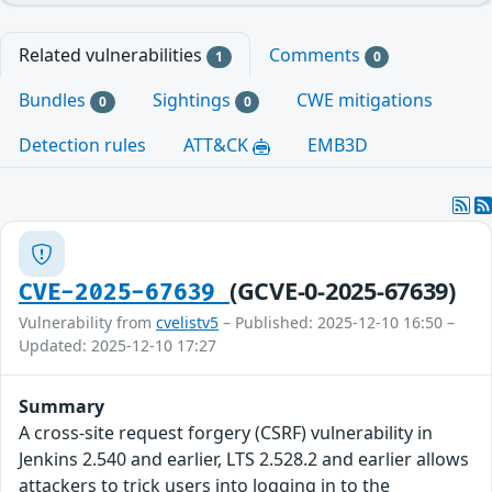
Related vulnerabilities
Comments
1
0
Bundles
Sightings
CWE mitigations
0
0
Detection rules
ATT&CK
EMB3D
(GCVE-0-2025-67639)
CVE-2025-67639
Vulnerability from
cvelistv5
– Published: 2025-12-10 16:50 –
Updated: 2025-12-10 17:27
Summary
A cross-site request forgery (CSRF) vulnerability in
Jenkins 2.540 and earlier, LTS 2.528.2 and earlier allows
attackers to trick users into logging in to the