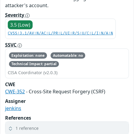
attacker's account.
Severity
3.5 (Low)
CVSS:3.1/AV:N/AC:L/PR:L/UI:R/S:U/C:L/I:N/A:N
SSVC
Exploitation: none
Automatable: no
Technical Impact: partial
CISA Coordinator (v2.0.3)
CWE
CWE-352
- Cross-Site Request Forgery (CSRF)
Assigner
jenkins
References
1 reference