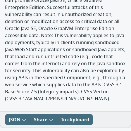
compromise Oracle Java SE, Oracle GraalVM
Enterprise Edition. Successful attacks of this
vulnerability can result in unauthorized creation,
deletion or modification access to critical data or all
Oracle Java SE, Oracle GraalVM Enterprise Edition
accessible data. Note: This vulnerability applies to Java
deployments, typically in clients running sandboxed
Java Web Start applications or sandboxed Java applets,
that load and run untrusted code (e.g., code that
comes from the internet) and rely on the Java sandbox
for security. This vulnerability can also be exploited by
using APIs in the specified Component, e.g., through a
web service which supplies data to the APIs. CVSS 3.1
Base Score 7.5 (Integrity impacts). CVSS Vector:
(CVSS:3.1/AV:N/AC:L/PR:N/UI:N/S:U/C:N/I:H/A:N).
JSON
Share
To clipboard