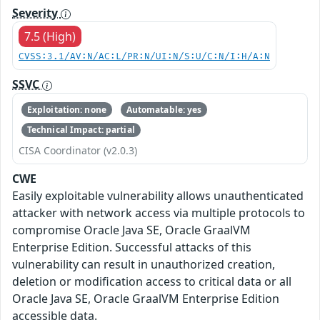
Severity
7.5 (High)
CVSS:3.1/AV:N/AC:L/PR:N/UI:N/S:U/C:N/I:H/A:N
SSVC
Exploitation: none
Automatable: yes
Technical Impact: partial
CISA Coordinator (v2.0.3)
CWE
Easily exploitable vulnerability allows unauthenticated
attacker with network access via multiple protocols to
compromise Oracle Java SE, Oracle GraalVM
Enterprise Edition. Successful attacks of this
vulnerability can result in unauthorized creation,
deletion or modification access to critical data or all
Oracle Java SE, Oracle GraalVM Enterprise Edition
accessible data.