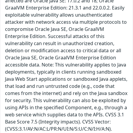
affected are Oracle Java SE: 17.0.2 and 18; Oracle
GraalVM Enterprise Edition: 21.3.1 and 22.0.0.2. Easily
exploitable vulnerability allows unauthenticated
attacker with network access via multiple protocols to
compromise Oracle Java SE, Oracle GraalVM
Enterprise Edition. Successful attacks of this
vulnerability can result in unauthorized creation,
deletion or modification access to critical data or all
Oracle Java SE, Oracle GraalVM Enterprise Edition
accessible data. Note: This vulnerability applies to Java
deployments, typically in clients running sandboxed
Java Web Start applications or sandboxed Java applets,
that load and run untrusted code (e.g., code that
comes from the internet) and rely on the Java sandbox
for security. This vulnerability can also be exploited by
using APIs in the specified Component, e.g., through a
web service which supplies data to the APIs. CVSS 3.1
Base Score 7.5 (Integrity impacts). CVSS Vector:
(CVSS:3.1/AV:N/AC:L/PR:N/UI:N/S:U/C:N/I:H/A:N).