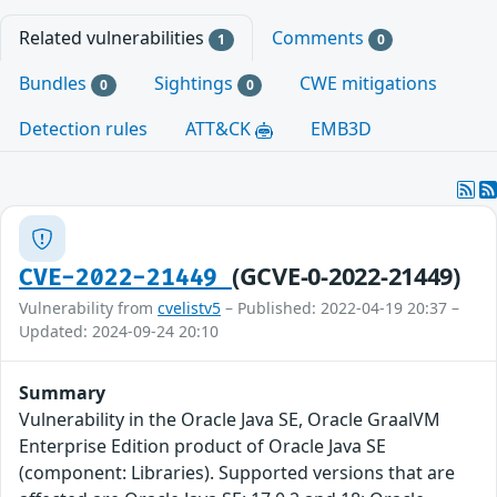
Related vulnerabilities
Comments
1
0
Bundles
Sightings
CWE mitigations
0
0
Detection rules
ATT&CK
EMB3D
(GCVE-0-2022-21449)
CVE-2022-21449
Vulnerability from
cvelistv5
– Published: 2022-04-19 20:37 –
Updated: 2024-09-24 20:10
Summary
Vulnerability in the Oracle Java SE, Oracle GraalVM
Enterprise Edition product of Oracle Java SE
(component: Libraries). Supported versions that are