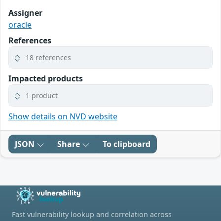
Assigner
oracle
References
18 references
Impacted products
1 product
Show details on NVD website
JSON
Share
To clipboard
Fast vulnerability lookup and correlation across