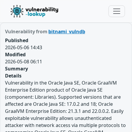
Vulnerability from
bitnami_vulndb
Published
2026-05-06 14:43
Modified
2026-05-08 06:11
Summary
Details
Vulnerability in the Oracle Java SE, Oracle GraalVM
Enterprise Edition product of Oracle Java SE
(component: Libraries). Supported versions that are
affected are Oracle Java SE: 17.0.2 and 18; Oracle
GraalVM Enterprise Edition: 21.3.1 and 22.0.0.2. Easily
exploitable vulnerability allows unauthenticated
attacker with network access via multiple protocols to