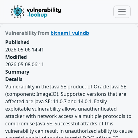
Vulnerability from
bitnami_vulndb
Published
2026-05-06 14:41
Modified
2026-05-08 06:11
Summary
Details
Vulnerability in the Java SE product of Oracle Java SE
(component: ImageIO). Supported versions that are
affected are Java SE: 11.0.7 and 14.0.1. Easily
exploitable vulnerability allows unauthenticated
attacker with network access via multiple protocols to
compromise Java SE. Successful attacks of this
vulnerability can result in unauthorized ability to cause