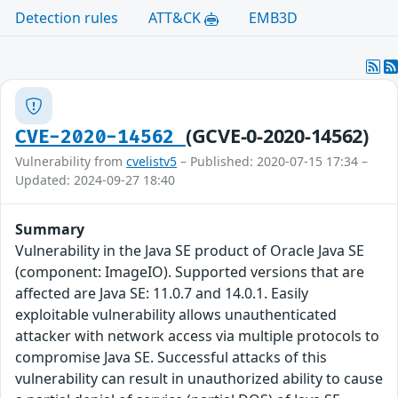
Detection rules
ATT&CK
EMB3D
(GCVE-0-2020-14562)
CVE-2020-14562
Vulnerability from
cvelistv5
– Published: 2020-07-15 17:34 –
Updated: 2024-09-27 18:40
Summary
Vulnerability in the Java SE product of Oracle Java SE
(component: ImageIO). Supported versions that are
affected are Java SE: 11.0.7 and 14.0.1. Easily
exploitable vulnerability allows unauthenticated
attacker with network access via multiple protocols to
compromise Java SE. Successful attacks of this
vulnerability can result in unauthorized ability to cause