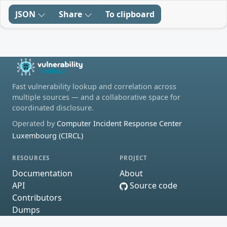
JSON
Share
To clipboard
Fast vulnerability lookup and correlation across
multiple sources — and a collaborative space for
coordinated disclosure.
Operated by
Computer Incident Response Center
Luxembourg (CIRCL)
RESOURCES
PROJECT
Documentation
About
API
Source code
Contributors
Dumps