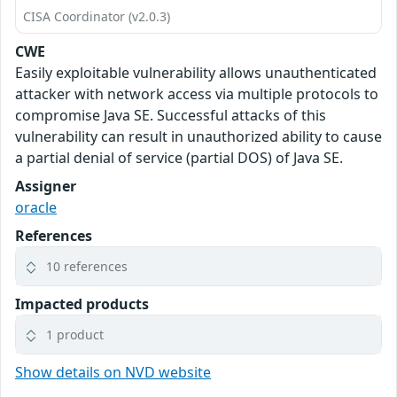
CISA Coordinator (v2.0.3)
CWE
Easily exploitable vulnerability allows unauthenticated
attacker with network access via multiple protocols to
compromise Java SE. Successful attacks of this
vulnerability can result in unauthorized ability to cause
a partial denial of service (partial DOS) of Java SE.
Assigner
oracle
References
10 references
Impacted products
1 product
Show details on NVD website