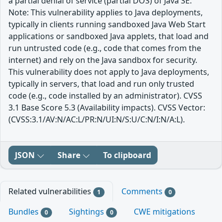
a partial denial of service (partial DOS) of Java SE.
Note: This vulnerability applies to Java deployments,
typically in clients running sandboxed Java Web Start
applications or sandboxed Java applets, that load and
run untrusted code (e.g., code that comes from the
internet) and rely on the Java sandbox for security.
This vulnerability does not apply to Java deployments,
typically in servers, that load and run only trusted
code (e.g., code installed by an administrator). CVSS
3.1 Base Score 5.3 (Availability impacts). CVSS Vector:
(CVSS:3.1/AV:N/AC:L/PR:N/UI:N/S:U/C:N/I:N/A:L).
JSON
Share
To clipboard
Related vulnerabilities
Comments
1
0
Bundles
Sightings
CWE mitigations
0
0