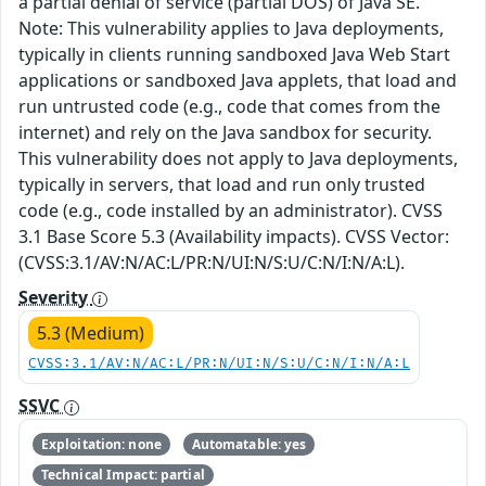
a partial denial of service (partial DOS) of Java SE.
Note: This vulnerability applies to Java deployments,
typically in clients running sandboxed Java Web Start
applications or sandboxed Java applets, that load and
run untrusted code (e.g., code that comes from the
internet) and rely on the Java sandbox for security.
This vulnerability does not apply to Java deployments,
typically in servers, that load and run only trusted
code (e.g., code installed by an administrator). CVSS
3.1 Base Score 5.3 (Availability impacts). CVSS Vector:
(CVSS:3.1/AV:N/AC:L/PR:N/UI:N/S:U/C:N/I:N/A:L).
Severity
5.3 (Medium)
CVSS:3.1/AV:N/AC:L/PR:N/UI:N/S:U/C:N/I:N/A:L
SSVC
Exploitation: none
Automatable: yes
Technical Impact: partial