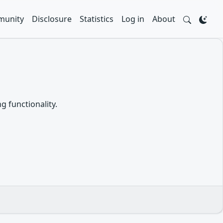
unity
Disclosure
Statistics
Log in
About
g functionality.