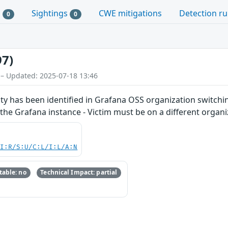
s
Sightings
CWE mitigations
Detection ru
0
0
97)
 – Updated: 2025-07-18 13:46
ty has been identified in Grafana OSS organization switching 
 the Grafana instance - Victim must be on a different organi
UI:R/S:U/C:L/I:L/A:N
able: no
Technical Impact: partial