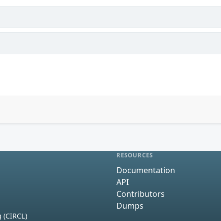
RESOURCES
Documentation
API
Contributors
Dumps
 (CIRCL)