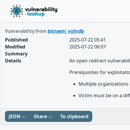
Vulnerability from
bitnami_vulndb
Published
2025-07-22 05:41
Modified
2025-07-22 06:07
Summary
Details
An open redirect vulnerabil
Prerequisites for exploitati
Multiple organizations 
Victim must be on a dif
JSON
Share
To clipboard