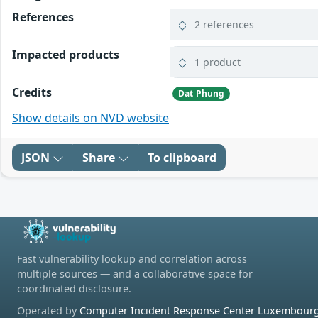
References
2 references
Impacted products
1 product
Credits
Dat Phung
Show details on NVD website
JSON
Share
To clipboard
Fast vulnerability lookup and correlation across
multiple sources — and a collaborative space for
coordinated disclosure.
Operated by
Computer Incident Response Center Luxembourg