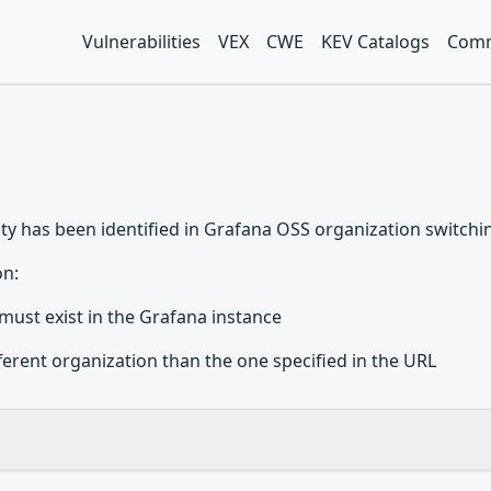
Vulnerabilities
VEX
CWE
KEV Catalogs
Comm
ity has been identified in Grafana OSS organization switchin
on:
must exist in the Grafana instance
ferent organization than the one specified in the URL