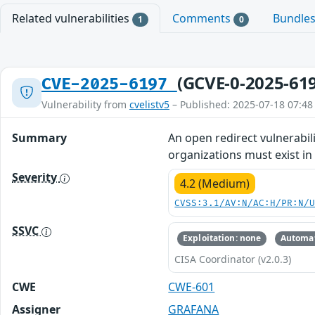
Related vulnerabilities
Comments
Bundle
1
0
(GCVE-0-2025-61
CVE-2025-6197
Vulnerability from
cvelistv5
– Published: 2025-07-18 07:48
Summary
An open redirect vulnerabili
organizations must exist in
Severity
4.2 (Medium)
CVSS:3.1/AV:N/AC:H/PR:N/
SSVC
Exploitation: none
Automat
CISA Coordinator (v2.0.3)
CWE
CWE-601
Assigner
GRAFANA