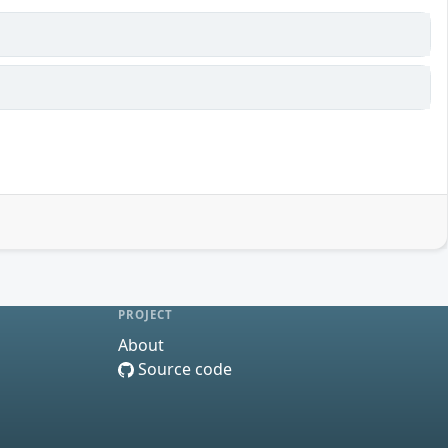
PROJECT
About
Source code