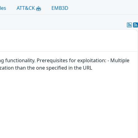
les
ATT&CK
EMB3D
functionality. Prerequisites for exploitation: - Multiple
zation than the one specified in the URL