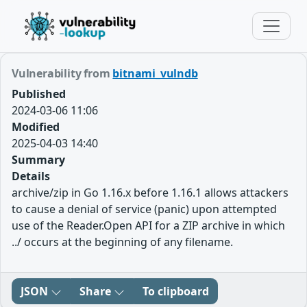
Vulnerability from
bitnami_vulndb
Published
2024-03-06 11:06
Modified
2025-04-03 14:40
Summary
Details
archive/zip in Go 1.16.x before 1.16.1 allows attackers
to cause a denial of service (panic) upon attempted
use of the Reader.Open API for a ZIP archive in which
../ occurs at the beginning of any filename.
JSON
Share
To clipboard