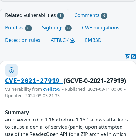
Related vulnerabilities
Comments
1
0
Bundles
Sightings
CWE mitigations
0
0
Detection rules
ATT&CK
EMB3D
(GCVE-0-2021-27919)
CVE-2021-27919
Vulnerability from
cvelistv5
– Published: 2021-03-11 00:00 –
Updated: 2024-08-03 21:33
Summary
archive/zip in Go 1.16.x before 1.16.1 allows attackers
to cause a denial of service (panic) upon attempted
use of the Reader.Open API for a ZIP archive in which