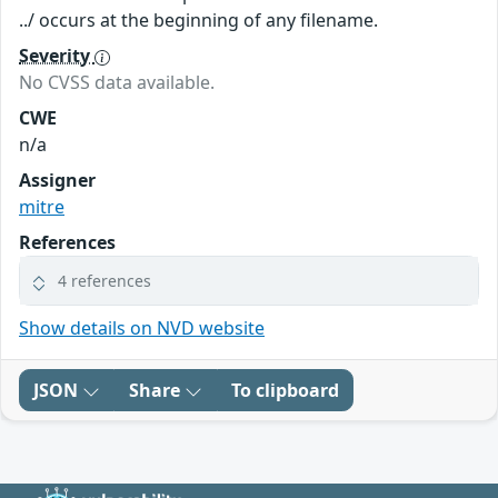
../ occurs at the beginning of any filename.
Severity
No CVSS data available.
CWE
n/a
Assigner
mitre
References
4 references
Show details on NVD website
JSON
Share
To clipboard