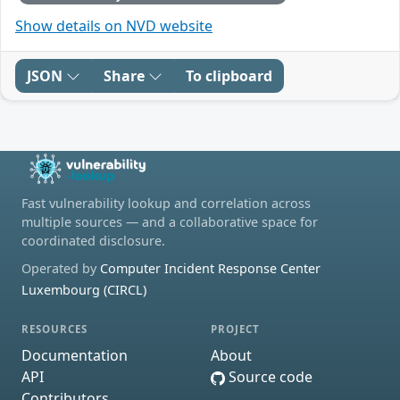
Show details on NVD website
JSON
Share
To clipboard
Fast vulnerability lookup and correlation across
multiple sources — and a collaborative space for
coordinated disclosure.
Operated by
Computer Incident Response Center
Luxembourg (CIRCL)
RESOURCES
PROJECT
Documentation
About
API
Source code
Contributors