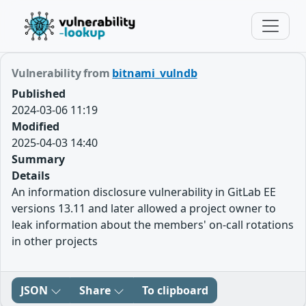
Vulnerability from
bitnami_vulndb
Published
2024-03-06 11:19
Modified
2025-04-03 14:40
Summary
Details
An information disclosure vulnerability in GitLab EE
versions 13.11 and later allowed a project owner to
leak information about the members' on-call rotations
in other projects
JSON
Share
To clipboard