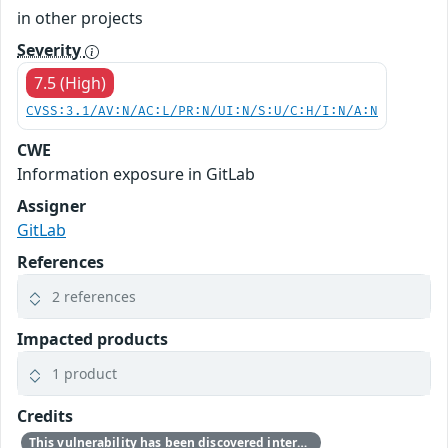
in other projects
Severity
7.5 (High)
CVSS:3.1/AV:N/AC:L/PR:N/UI:N/S:U/C:H/I:N/A:N
CWE
Information exposure in GitLab
Assigner
GitLab
References
2 references
Impacted products
1 product
Credits
This vulnerability has been discovered internally by the GitLab team