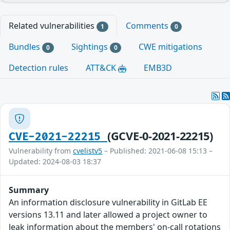
Related vulnerabilities
Comments
1
0
Bundles
Sightings
CWE mitigations
0
0
Detection rules
ATT&CK
EMB3D
(GCVE-0-2021-22215)
CVE-2021-22215
Vulnerability from
cvelistv5
– Published: 2021-06-08 15:13 –
Updated: 2024-08-03 18:37
Summary
An information disclosure vulnerability in GitLab EE
versions 13.11 and later allowed a project owner to
leak information about the members' on-call rotations