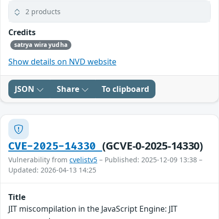
2 products
Credits
satrya wira yudha
Show details on NVD website
JSON
Share
To clipboard
(GCVE-0-2025-14330)
CVE-2025-14330
Vulnerability from
cvelistv5
– Published: 2025-12-09 13:38 –
Updated: 2026-04-13 14:25
Title
JIT miscompilation in the JavaScript Engine: JIT