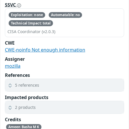
SSVC
Exploitation: none
Automatable: no
Technical Impact: total
CISA Coordinator (v2.0.3)
CWE
CWE-noinfo Not enough information
Assigner
mozilla
References
5 references
Impacted products
2 products
Credits
Ameen Basha M K