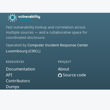
Fast vulnerability lookup and correlation across
multiple sources — and a collaborative space for
coordinated disclosure.
Operated by
Computer Incident Response Center
Luxembourg (CIRCL)
RESOURCES
PROJECT
Documentation
About
API
Source code
Contributors
Dumps