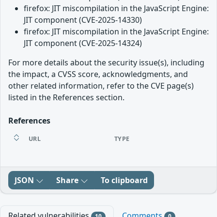
firefox: JIT miscompilation in the JavaScript Engine:
JIT component (CVE-2025-14330)
firefox: JIT miscompilation in the JavaScript Engine:
JIT component (CVE-2025-14324)
For more details about the security issue(s), including
the impact, a CVSS score, acknowledgments, and
other related information, refer to the CVE page(s)
listed in the References section.
References
URL
TYPE
JSON
Share
To clipboard
Related vulnerabilities
Comments
10
0