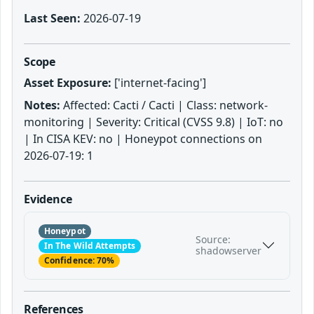
Last Seen:
2026-07-19
Scope
Asset Exposure:
['internet-facing']
Notes:
Affected: Cacti / Cacti | Class: network-
monitoring | Severity: Critical (CVSS 9.8) | IoT: no
| In CISA KEV: no | Honeypot connections on
2026-07-19: 1
Evidence
Honeypot
Source:
In The Wild Attempts
shadowserver
Confidence: 70%
References