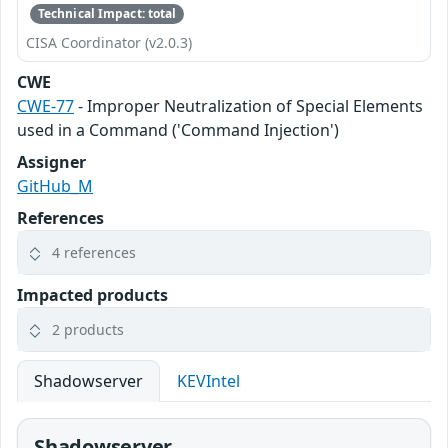
Technical Impact: total
CISA Coordinator (v2.0.3)
CWE
CWE-77
- Improper Neutralization of Special Elements
used in a Command ('Command Injection')
Assigner
GitHub_M
References
4 references
Impacted products
2 products
Shadowserver
KEVIntel
Shadowserver