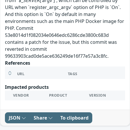
from `$_SERVER['argv']`, which can be controlled by
URL when `register_argc_argv` option of PHP is `On`.
And this option is `On` by default in many
environments such as the main PHP Docker image for
PHP. Commit
53e8014d1f082034e0646edc6286cde3800c683d
contains a patch for the issue, but this commit was
reverted in commit
99633903cad0de5ace636249de16f77e57a3c8fc.
References
URL
TAGS
Impacted products
VENDOR
PRODUCT
VERSION
JSON
Share
To clipboard