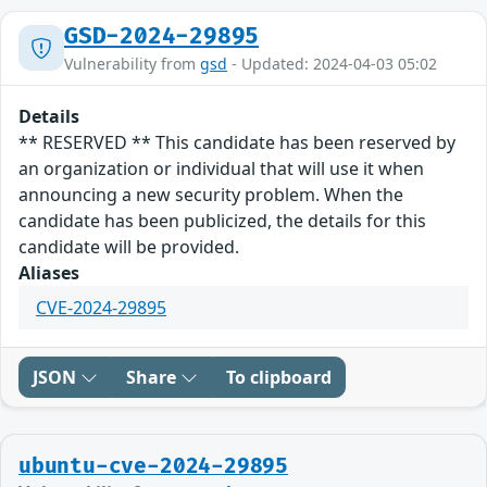
GSD-2024-29895
Vulnerability from
gsd
- Updated: 2024-04-03 05:02
Details
** RESERVED ** This candidate has been reserved by
an organization or individual that will use it when
announcing a new security problem. When the
candidate has been publicized, the details for this
candidate will be provided.
Aliases
CVE-2024-29895
JSON
Share
To clipboard
ubuntu-cve-2024-29895