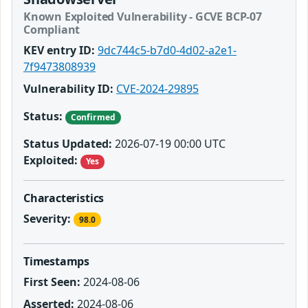
Known Exploited Vulnerability - GCVE BCP-07
Compliant
KEV entry ID:
9dc744c5-b7d0-4d02-a2e1-
7f9473808939
Vulnerability ID:
CVE-2024-29895
Status:
Confirmed
Status Updated:
2026-07-19 00:00 UTC
Exploited:
Yes
Characteristics
Severity:
98.0
Timestamps
First Seen:
2024-08-06
Asserted:
2024-08-06