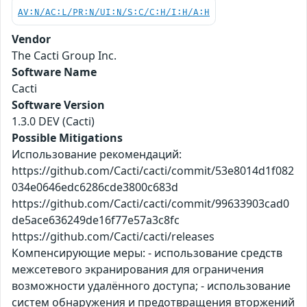
AV:N/AC:L/PR:N/UI:N/S:C/C:H/I:H/A:H
Vendor
The Cacti Group Inc.
Software Name
Cacti
Software Version
1.3.0 DEV (Cacti)
Possible Mitigations
Использование рекомендаций:
https://github.com/Cacti/cacti/commit/53e8014d1f082
034e0646edc6286cde3800c683d
https://github.com/Cacti/cacti/commit/99633903cad0
de5ace636249de16f77e57a3c8fc
https://github.com/Cacti/cacti/releases
Компенсирующие меры: - использование средств
межсетевого экранирования для ограничения
возможности удалённого доступа; - использование
систем обнаружения и предотвращения вторжений