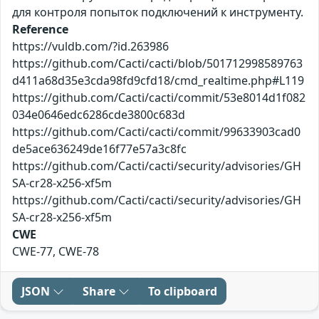
для контроля попыток подключений к инструменту.
Reference
https://vuldb.com/?id.263986
https://github.com/Cacti/cacti/blob/501712998589763
d411a68d35e3cda98fd9cfd18/cmd_realtime.php#L119
https://github.com/Cacti/cacti/commit/53e8014d1f082
034e0646edc6286cde3800c683d
https://github.com/Cacti/cacti/commit/99633903cad0
de5ace636249de16f77e57a3c8fc
https://github.com/Cacti/cacti/security/advisories/GH
SA-cr28-x256-xf5m
https://github.com/Cacti/cacti/security/advisories/GH
SA-cr28-x256-xf5m
CWE
CWE-77, CWE-78
JSON
Share
To clipboard