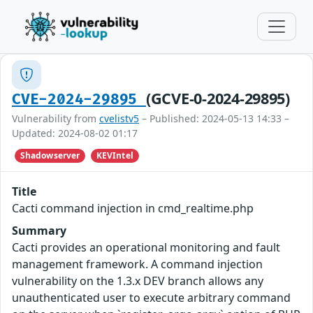
(GCVE-0-2024-29895)
CVE-2024-29895
Vulnerability from
cvelistv5
– Published: 2024-05-13 14:33 –
Updated: 2024-08-02 01:17
Shadowserver
KEVIntel
Title
Cacti command injection in cmd_realtime.php
Summary
Cacti provides an operational monitoring and fault
management framework. A command injection
vulnerability on the 1.3.x DEV branch allows any
unauthenticated user to execute arbitrary command