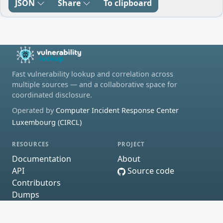
JSON
Share
To clipboard
Fast vulnerability lookup and correlation across
multiple sources — and a collaborative space for
coordinated disclosure.
Operated by
Computer Incident Response Center
Luxembourg (CIRCL)
RESOURCES
PROJECT
Documentation
About
API
Source code
Contributors
Dumps