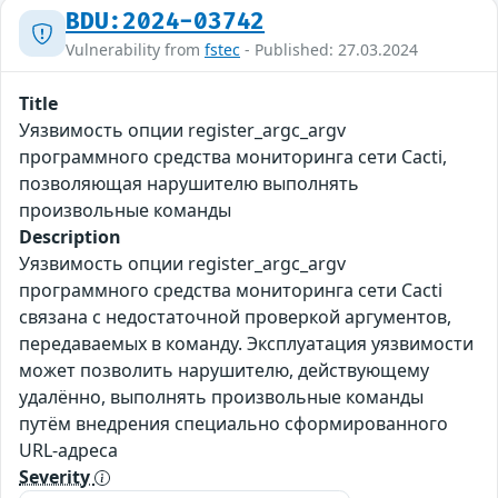
BDU:2024-03742
Vulnerability from
fstec
- Published: 27.03.2024
Title
Уязвимость опции register_argc_argv
программного средства мониторинга сети Cacti,
позволяющая нарушителю выполнять
произвольные команды
Description
Уязвимость опции register_argc_argv
программного средства мониторинга сети Cacti
связана с недостаточной проверкой аргументов,
передаваемых в команду. Эксплуатация уязвимости
может позволить нарушителю, действующему
удалённо, выполнять произвольные команды
путём внедрения специально сформированного
URL-адреса
Severity