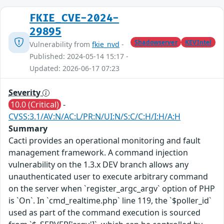
FKIE_CVE-2024-
29895
Shadowserver
KEVIntel
Vulnerability from
fkie_nvd
-
Published: 2024-05-14 15:17 -
Updated: 2026-06-17 07:23
Severity
10.0 (Critical)
-
CVSS:3.1/AV:N/AC:L/PR:N/UI:N/S:C/C:H/I:H/A:H
Summary
Cacti provides an operational monitoring and fault
management framework. A command injection
vulnerability on the 1.3.x DEV branch allows any
unauthenticated user to execute arbitrary command
on the server when `register_argc_argv` option of PHP
is `On`. In `cmd_realtime.php` line 119, the `$poller_id`
used as part of the command execution is sourced