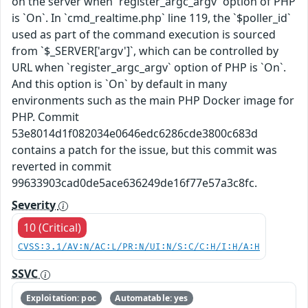
on the server when `register_argc_argv` option of PHP
is `On`. In `cmd_realtime.php` line 119, the `$poller_id`
used as part of the command execution is sourced
from `$_SERVER['argv']`, which can be controlled by
URL when `register_argc_argv` option of PHP is `On`.
And this option is `On` by default in many
environments such as the main PHP Docker image for
PHP. Commit
53e8014d1f082034e0646edc6286cde3800c683d
contains a patch for the issue, but this commit was
reverted in commit
99633903cad0de5ace636249de16f77e57a3c8fc.
Severity
10 (Critical)
CVSS:3.1/AV:N/AC:L/PR:N/UI:N/S:C/C:H/I:H/A:H
SSVC
Exploitation: poc
Automatable: yes