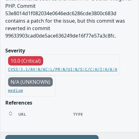
PHP. Commit
53e8014d1f082034e0646edc6286cde3800c683d
contains a patch for the issue, but this commit was
reverted in commit
99633903cad0de5ace636249de16f77e57a3c8fc.
Severity
10.0 (Critical)
CVSS:3.1/AV:N/AC:L/PR:N/UI:N/S:C/C:H/I:H/A:H
N/A (UNKNOWN)
medium
References
URL
TYPE