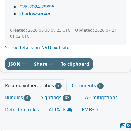
CVE-2024-29895
shadowserver
Created:
2026-06-30 09:23 UTC |
Updated:
2026-07-21
01:02 UTC
Show details on NVD website
JSON
Share
To clipboard
Related vulnerabilities
Comments
5
0
Bundles
Sightings
CWE mitigations
0
62
Detection rules
ATT&CK
EMB3D