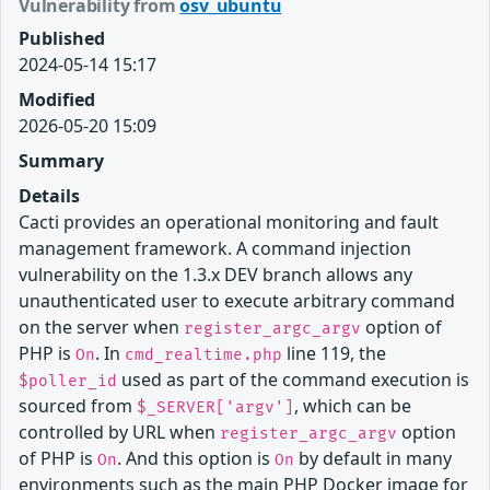
Vulnerability from
osv_ubuntu
Published
2024-05-14 15:17
Modified
2026-05-20 15:09
Summary
Details
Cacti provides an operational monitoring and fault
management framework. A command injection
vulnerability on the 1.3.x DEV branch allows any
unauthenticated user to execute arbitrary command
on the server when
option of
register_argc_argv
PHP is
. In
line 119, the
On
cmd_realtime.php
used as part of the command execution is
$poller_id
sourced from
, which can be
$_SERVER['argv']
controlled by URL when
option
register_argc_argv
of PHP is
. And this option is
by default in many
On
On
environments such as the main PHP Docker image for