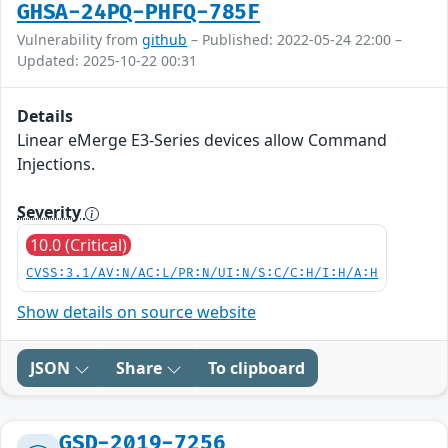
GHSA-24PQ-PHFQ-785F
Vulnerability from
github
– Published: 2022-05-24 22:00 –
Updated: 2025-10-22 00:31
Details
Linear eMerge E3-Series devices allow Command
Injections.
Severity
10.0 (Critical)
CVSS:3.1/AV:N/AC:L/PR:N/UI:N/S:C/C:H/I:H/A:H
Show details on source website
JSON
Share
To clipboard
GSD-2019-7256