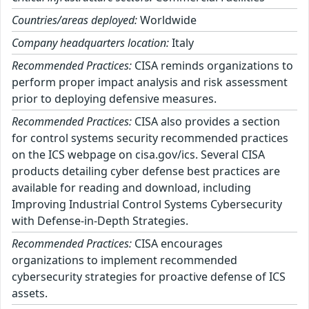
Countries/areas deployed:
Worldwide
Company headquarters location:
Italy
Recommended Practices:
CISA reminds organizations to
perform proper impact analysis and risk assessment
prior to deploying defensive measures.
Recommended Practices:
CISA also provides a section
for control systems security recommended practices
on the ICS webpage on cisa.gov/ics. Several CISA
products detailing cyber defense best practices are
available for reading and download, including
Improving Industrial Control Systems Cybersecurity
with Defense-in-Depth Strategies.
Recommended Practices:
CISA encourages
organizations to implement recommended
cybersecurity strategies for proactive defense of ICS
assets.