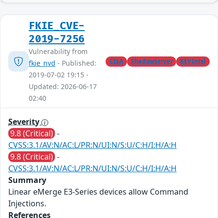
FKIE_CVE-
2019-7256
Vulnerability from
CISA
Shadowserver
KEVIntel
fkie_nvd
- Published:
2019-07-02 19:15 -
Updated: 2026-06-17
02:40
Severity
9.8 (Critical)
-
CVSS:3.1/AV:N/AC:L/PR:N/UI:N/S:U/C:H/I:H/A:H
9.8 (Critical)
-
CVSS:3.1/AV:N/AC:L/PR:N/UI:N/S:U/C:H/I:H/A:H
Summary
Linear eMerge E3-Series devices allow Command
Injections.
References