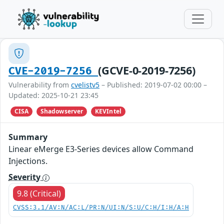
(GCVE-0-2019-7256)
CVE-2019-7256
Vulnerability from
cvelistv5
– Published: 2019-07-02 00:00 –
Updated: 2025-10-21 23:45
CISA
Shadowserver
KEVIntel
Summary
Linear eMerge E3-Series devices allow Command
Injections.
Severity
9.8 (Critical)
CVSS:3.1/AV:N/AC:L/PR:N/UI:N/S:U/C:H/I:H/A:H