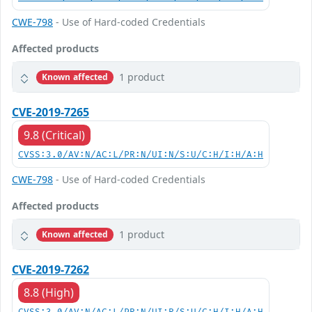
CWE-798
- Use of Hard-coded Credentials
Affected products
1 product
Known affected
CVE-2019-7265
9.8 (Critical)
CVSS:3.0/AV:N/AC:L/PR:N/UI:N/S:U/C:H/I:H/A:H
CWE-798
- Use of Hard-coded Credentials
Affected products
1 product
Known affected
CVE-2019-7262
8.8 (High)