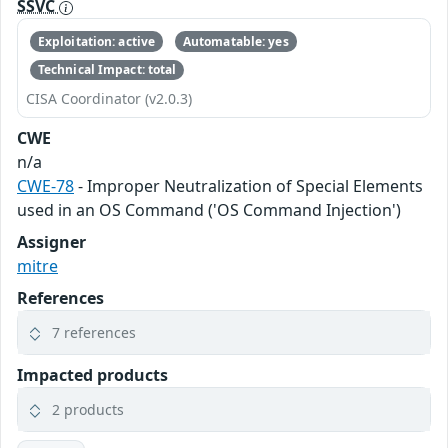
SSVC
Exploitation: active
Automatable: yes
Technical Impact: total
CISA Coordinator (v2.0.3)
CWE
n/a
CWE-78
- Improper Neutralization of Special Elements
used in an OS Command ('OS Command Injection')
Assigner
mitre
References
7 references
Impacted products
2 products