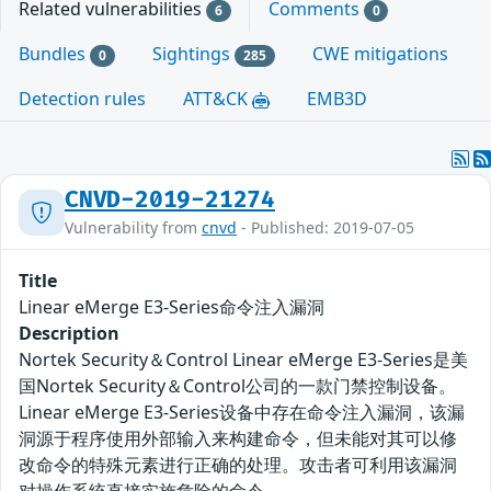
Related vulnerabilities
Comments
6
0
Bundles
Sightings
CWE mitigations
0
285
Detection rules
ATT&CK
EMB3D
CNVD-2019-21274
Vulnerability from
cnvd
- Published: 2019-07-05
Title
Linear eMerge E3-Series命令注入漏洞
Description
Nortek Security＆Control Linear eMerge E3-Series是美
国Nortek Security＆Control公司的一款门禁控制设备。
Linear eMerge E3-Series设备中存在命令注入漏洞，该漏
洞源于程序使用外部输入来构建命令，但未能对其可以修
改命令的特殊元素进行正确的处理。攻击者可利用该漏洞