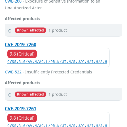
CWE-200
- Exposure of Sensitive Information to an
Unauthorized Actor
Affected products
1 product
Known affected
CVE-2019-7260
9.8 (Critical)
CVSS:3.0/AV:N/AC:L/PR:N/UI:N/S:U/C:H/I:H/A:H
CWE-522
- Insufficiently Protected Credentials
Affected products
1 product
Known affected
CVE-2019-7261
9.8 (Critical)
CVSS:3.0/AV:N/AC:L/PR:N/UI:N/S:U/C:H/I:H/A:H