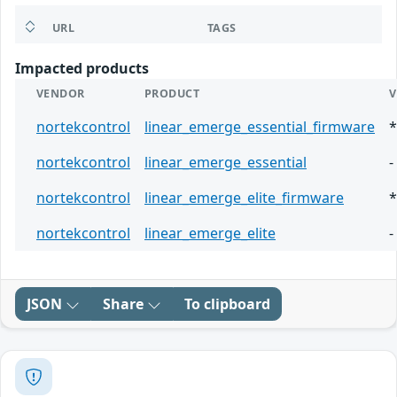
URL
TAGS
Impacted products
VENDOR
PRODUCT
V
nortekcontrol
linear_emerge_essential_firmware
*
nortekcontrol
linear_emerge_essential
-
nortekcontrol
linear_emerge_elite_firmware
*
nortekcontrol
linear_emerge_elite
-
JSON
Share
To clipboard