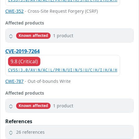
CVSS:3.0/AV:N/AC:L/PR:N/UI:R/S:U/C:H/I:H/A:H
CWE-352
- Cross-Site Request Forgery (CSRF)
Affected products
1 product
Known affected
CVE-2019-7264
9.8 (Critical)
CVSS:3.0/AV:N/AC:L/PR:N/UI:N/S:U/C:H/I:H/A:H
CWE-787
- Out-of-bounds Write
Affected products
1 product
Known affected
References
26 references