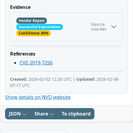
Evidence
Vendor Report
Source:
Successful Exploitation
cisa-kev
Confidence: 80%
References
CVE-2019-7256
Created:
2026-02-02 12:26 UTC |
Updated:
2026-02-06
07:17 UTC
Show details on NVD website
JSON
Share
To clipboard