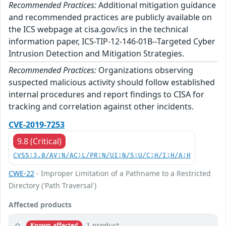
Recommended Practices:
Additional mitigation guidance
and recommended practices are publicly available on
the ICS webpage at cisa.gov/ics in the technical
information paper, ICS-TIP-12-146-01B--Targeted Cyber
Intrusion Detection and Mitigation Strategies.
Recommended Practices:
Organizations observing
suspected malicious activity should follow established
internal procedures and report findings to CISA for
tracking and correlation against other incidents.
CVE-2019-7253
9.8 (Critical)
CVSS:3.0/AV:N/AC:L/PR:N/UI:N/S:U/C:H/I:H/A:H
CWE-22
- Improper Limitation of a Pathname to a Restricted
Directory ('Path Traversal')
Affected products
1 product
Known affected