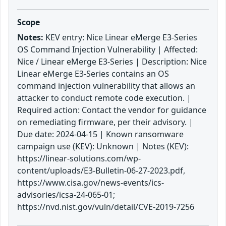
Scope
Notes:
KEV entry: Nice Linear eMerge E3-Series
OS Command Injection Vulnerability | Affected:
Nice / Linear eMerge E3-Series | Description: Nice
Linear eMerge E3-Series contains an OS
command injection vulnerability that allows an
attacker to conduct remote code execution. |
Required action: Contact the vendor for guidance
on remediating firmware, per their advisory. |
Due date: 2024-04-15 | Known ransomware
campaign use (KEV): Unknown | Notes (KEV):
https://linear-solutions.com/wp-
content/uploads/E3-Bulletin-06-27-2023.pdf,
https://www.cisa.gov/news-events/ics-
advisories/icsa-24-065-01;
https://nvd.nist.gov/vuln/detail/CVE-2019-7256