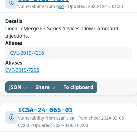
Vulnerability from
gsd
- Updated: 2023-12-13 01:23
Details
Linear eMerge E3-Series devices allow Command
Injections.
Aliases
CVE-2019-7256
Aliases
CVE-2019-7256
JSON
Share
To clipboard
ICSA-24-065-01
Vulnerability from
csaf_cisa
- Published: 2024-03-05
07:00 - Updated: 2024-03-05 07:00