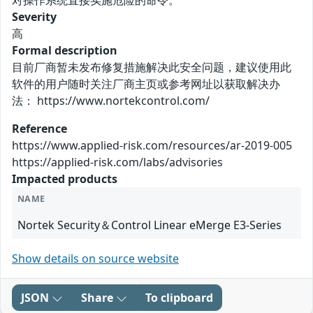
对操作系统直接实施危险的命令。
Severity
高
Formal description
目前厂商暂未发布修复措施解决此安全问题，建议使用此
软件的用户随时关注厂商主页或参考网址以获取解决办
法： https://www.nortekcontrol.com/
Reference
https://www.applied-risk.com/resources/ar-2019-005
https://applied-risk.com/labs/advisories
Impacted products
NAME
Nortek Security＆Control Linear eMerge E3-Series
Show details on source website
JSON
Share
To clipboard