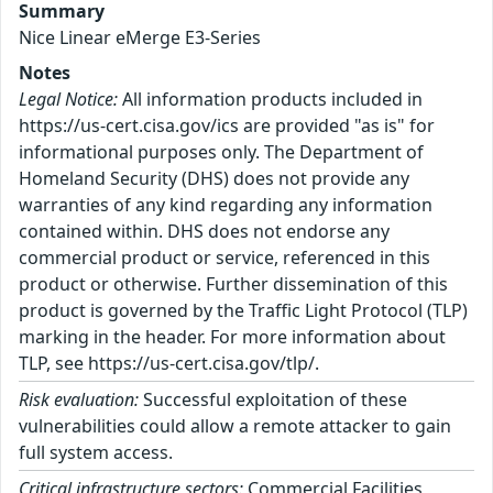
Summary
Nice Linear eMerge E3-Series
Notes
Legal Notice:
All information products included in
https://us-cert.cisa.gov/ics are provided "as is" for
informational purposes only. The Department of
Homeland Security (DHS) does not provide any
warranties of any kind regarding any information
contained within. DHS does not endorse any
commercial product or service, referenced in this
product or otherwise. Further dissemination of this
product is governed by the Traffic Light Protocol (TLP)
marking in the header. For more information about
TLP, see https://us-cert.cisa.gov/tlp/.
Risk evaluation:
Successful exploitation of these
vulnerabilities could allow a remote attacker to gain
full system access.
Critical infrastructure sectors:
Commercial Facilities