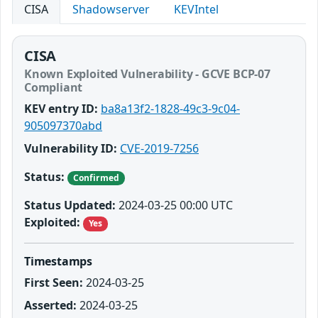
CISA
Shadowserver
KEVIntel
CISA
Known Exploited Vulnerability - GCVE BCP-07
Compliant
KEV entry ID:
ba8a13f2-1828-49c3-9c04-
905097370abd
Vulnerability ID:
CVE-2019-7256
Status:
Confirmed
Status Updated:
2024-03-25 00:00 UTC
Exploited:
Yes
Timestamps
First Seen:
2024-03-25
Asserted:
2024-03-25