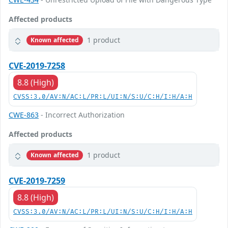
Affected products
1 product
Known affected
CVE-2019-7258
8.8 (High)
CVSS:3.0/AV:N/AC:L/PR:L/UI:N/S:U/C:H/I:H/A:H
CWE-863
- Incorrect Authorization
Affected products
1 product
Known affected
CVE-2019-7259
8.8 (High)
CVSS:3.0/AV:N/AC:L/PR:L/UI:N/S:U/C:H/I:H/A:H