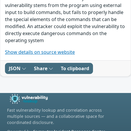
vulnerability stems from the program using external
input to build commands, but fails to properly handle
the special elements of the commands that can be
modified. An attacker could exploit the vulnerability to
directly execute dangerous commands on the
operating system
Show details on source website
JSON
Share
To clipboard
Fast vulnerability lookup and correlation across
multiple sources — and a collaborative space for
coordinated disclosure.