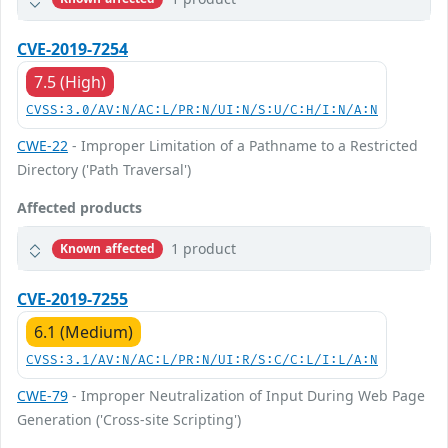
CVE-2019-7254
7.5 (High)
CVSS:3.0/AV:N/AC:L/PR:N/UI:N/S:U/C:H/I:N/A:N
CWE-22
- Improper Limitation of a Pathname to a Restricted
Directory ('Path Traversal')
Affected products
1 product
Known affected
CVE-2019-7255
6.1 (Medium)
CVSS:3.1/AV:N/AC:L/PR:N/UI:R/S:C/C:L/I:L/A:N
CWE-79
- Improper Neutralization of Input During Web Page
Generation ('Cross-site Scripting')