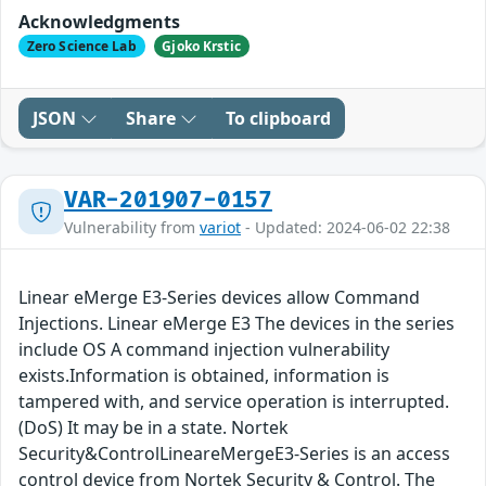
Acknowledgments
Zero Science Lab
Gjoko Krstic
JSON
Share
To clipboard
VAR-201907-0157
Vulnerability from
variot
- Updated: 2024-06-02 22:38
Linear eMerge E3-Series devices allow Command
Injections. Linear eMerge E3 The devices in the series
include OS A command injection vulnerability
exists.Information is obtained, information is
tampered with, and service operation is interrupted.
(DoS) It may be in a state. Nortek
Security&ControlLineareMergeE3-Series is an access
control device from Nortek Security & Control. The