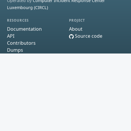
Operated by
Computer Incident Response Center
Luxembourg (CIRCL)
RESOURCES
PROJECT
Documentation
About
API
Source code
Contributors
Dumps