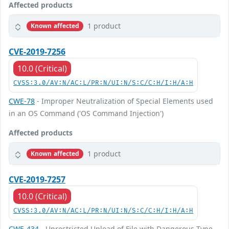
Affected products
1 product
Known affected
CVE-2019-7256
10.0 (Critical)
CVSS:3.0/AV:N/AC:L/PR:N/UI:N/S:C/C:H/I:H/A:H
CWE-78
- Improper Neutralization of Special Elements used
in an OS Command ('OS Command Injection')
Affected products
1 product
Known affected
CVE-2019-7257
10.0 (Critical)
CVSS:3.0/AV:N/AC:L/PR:N/UI:N/S:C/C:H/I:H/A:H
CWE-434
- Unrestricted Upload of File with Dangerous Type