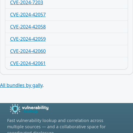
CVE-2024-7203
CVE-2024-42057
CVE-2024-42058
CVE-2024-42059
CVE-2024-42060
CVE-2024-42061
All bundles by gally
.
Fast vulnerability lookup and correlation across
multiple sources — and a collaborative space for
coordinated disclosure.