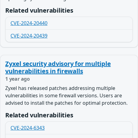
Related vulnerabilities
CVE-2024-20440
CVE-2024-20439
Zyxel security advisory for multiple
vulnerabilities in firewalls
1 year ago
Zyxel has released patches addressing multiple
vulnerabilities in some firewall versions. Users are
advised to install the patches for optimal protection.
Related vulnerabilities
CVE-2024-6343