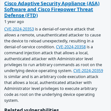
Cisco Adaptive Security Appliance (ASA)
Software and Cisco Firepower Threat
Defense (FTD)
1 year ago
CVE-2024-20353
is a denial-of-service attack that
allows a remote, unauthenticated attacker to cause
the device to reload unexpectedly, resulting in a
denial-of-service condition.
CVE-2024-20358
is a
command injection attack that allows a local,
authenticated attacker with Administrator level
privileges to run arbitrary commands as root on the
underlying device operating system.
CVE-2024-20359
is similar and is an arbitrary code execution attack
that allows a local, authenticated attacker with
Administrator level privileges to execute arbitrary
code as root on the underlying device operating
system.
Related vulnerabilities