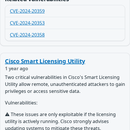
CVE-2024-20359
CVE-2024-20353
CVE-2024-20358
Cisco Smart Licensing Utility
1 year ago
Two critical vulnerabilities in Cisco's Smart Licensing
Utility allow remote, unauthenticated attackers to gain
privileges or access sensitive data.
Vulnerabilities:
⚠️ These issues are only exploitable if the licensing
utility is actively running.
Cisco strongly advises
updating systems to mitigate these threats.