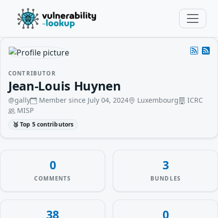
CONTRIBUTOR
Jean-Louis Huynen
@gally
Member since July 04, 2024
Luxembourg
ICRC
MISP
🥉 Top 5 contributors
0
3
COMMENTS
BUNDLES
38
0