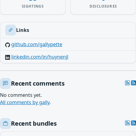
SIGHTINGS
DISCLOSURES
Links
github.com/gallypette
linkedin.com/in/huynenjl
Recent comments
No comments yet.
All comments by gally
.
Recent bundles