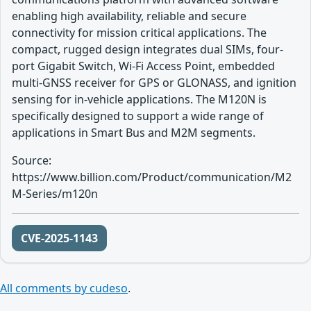
enabling high availability, reliable and secure
connectivity for mission critical applications. The
compact, rugged design integrates dual SIMs, four-
port Gigabit Switch, Wi-Fi Access Point, embedded
multi-GNSS receiver for GPS or GLONASS, and ignition
sensing for in-vehicle applications. The M120N is
specifically designed to support a wide range of
applications in Smart Bus and M2M segments.
Source:
https://www.billion.com/Product/communication/M2
M-Series/m120n
CVE-2025-1143
All comments by cudeso
.