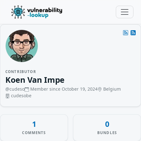
CONTRIBUTOR
Koen Van Impe
@cudeso
Member since October 19, 2024
Belgium
cudesobe
1
0
COMMENTS
BUNDLES