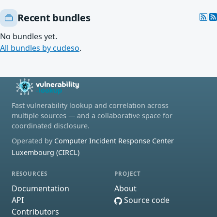
Recent bundles
No bundles yet.
All bundles by cudeso
.
Fast vulnerability lookup and correlation across
multiple sources — and a collaborative space for
coordinated disclosure.
Operated by
Computer Incident Response Center
Luxembourg (CIRCL)
RESOURCES
PROJECT
Documentation
About
API
Source code
Contributors