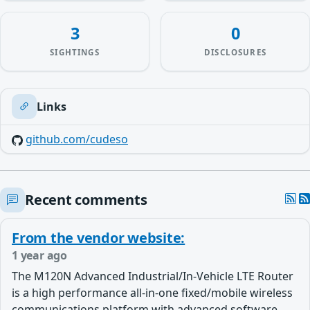
3
0
SIGHTINGS
DISCLOSURES
Links
github.com/cudeso
Recent comments
From the vendor website:
1 year ago
The M120N Advanced Industrial/In-Vehicle LTE Router
is a high performance all-in-one fixed/mobile wireless
communications platform with advanced software