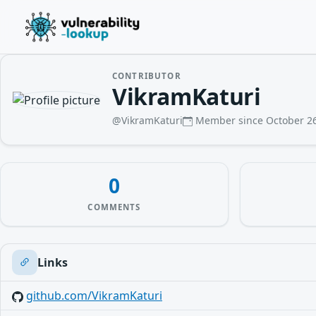
CONTRIBUTOR
VikramKaturi
@VikramKaturi
Member since October 26
0
COMMENTS
Links
github.com/VikramKaturi