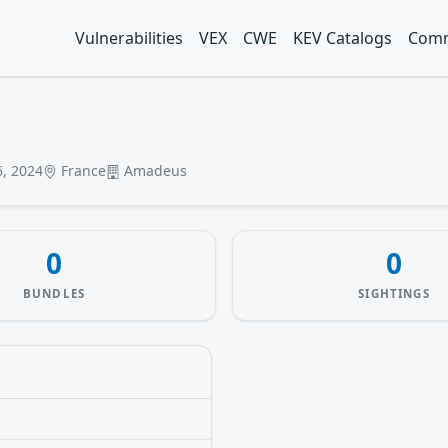
Vulnerabilities
VEX
CWE
KEV Catalogs
Comm
, 2024
France
Amadeus
0
0
BUNDLES
SIGHTINGS