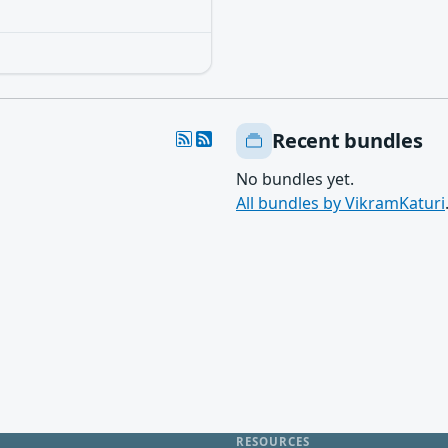
Recent bundles
No bundles yet.
All bundles by VikramKaturi
RESOURCES