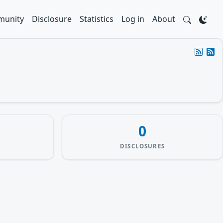
unity
Disclosure
Statistics
Log in
About
0
DISCLOSURES