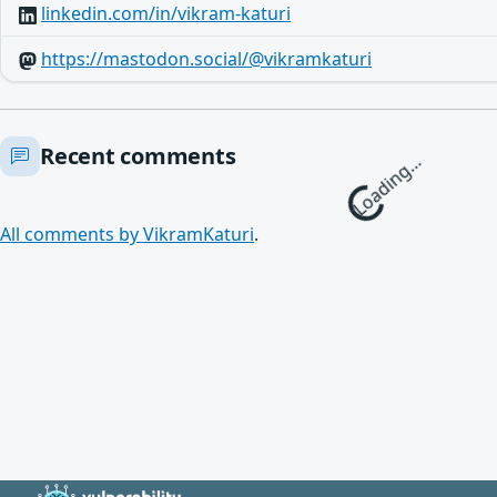
linkedin.com/in/vikram-katuri
https://mastodon.social/@vikramkaturi
Recent comments
Loading…
All comments by VikramKaturi
.