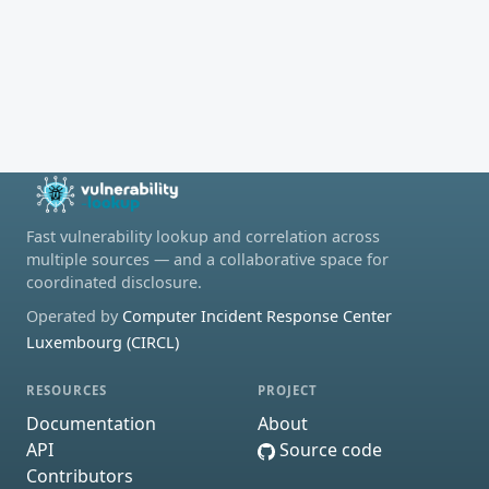
Fast vulnerability lookup and correlation across
multiple sources — and a collaborative space for
coordinated disclosure.
Operated by
Computer Incident Response Center
Luxembourg (CIRCL)
RESOURCES
PROJECT
Documentation
About
API
Source code
Contributors