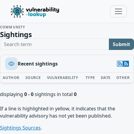
COMMUNITY
Sightings
Search term
Submit
Recent sightings
AUTHOR
SOURCE
VULNERABILITY
TYPE
DATE
OTHER
displaying
0 - 0
sightings in total
0
If a line is highlighted in yellow, it indicates that the
vulnerability advisory has not yet been published.
Sightings Sources
.