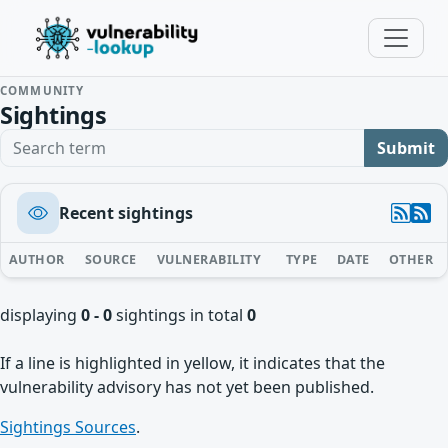
COMMUNITY
Sightings
Search term
Submit
Recent sightings
AUTHOR
SOURCE
VULNERABILITY
TYPE
DATE
OTHER
displaying
0 - 0
sightings in total
0
If a line is highlighted in yellow, it indicates that the
vulnerability advisory has not yet been published.
Sightings Sources
.