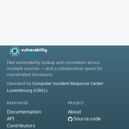
Fast vulnerability lookup and correlation across
multiple sources — and a collaborative space for
coordinated disclosure.
Operated by
Computer Incident Response Center
Luxembourg (CIRCL)
RESOURCES
PROJECT
Documentation
About
API
Source code
Contributors