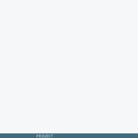
PROJECT