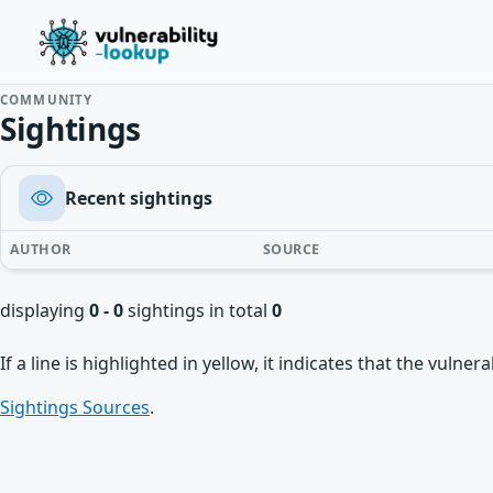
COMMUNITY
Sightings
Recent sightings
AUTHOR
SOURCE
displaying
0 - 0
sightings in total
0
If a line is highlighted in yellow, it indicates that the vulne
Sightings Sources
.