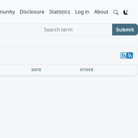
unity
Disclosure
Statistics
Log in
About
Search term
Submit
DATE
OTHER