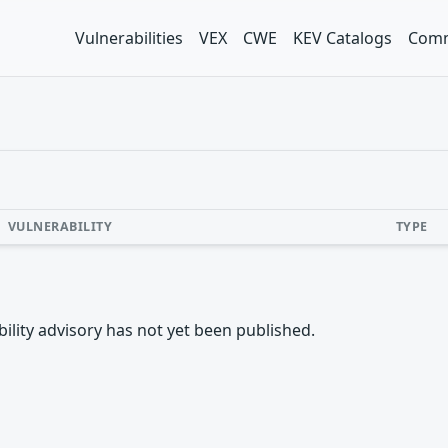
Vulnerabilities
VEX
CWE
KEV Catalogs
Comm
VULNERABILITY
TYPE
rability advisory has not yet been published.