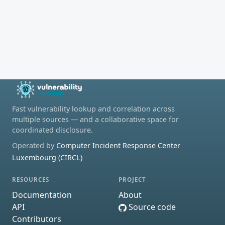
Fast vulnerability lookup and correlation across
multiple sources — and a collaborative space for
coordinated disclosure.
Operated by
Computer Incident Response Center
Luxembourg (CIRCL)
RESOURCES
PROJECT
Documentation
About
API
Source code
Contributors