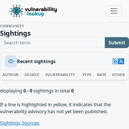
COMMUNITY
Sightings
Search term
Submit
Recent sightings
AUTHOR
SOURCE
VULNERABILITY
TYPE
DATE
OTHER
displaying
0 - 0
sightings in total
0
If a line is highlighted in yellow, it indicates that the
vulnerability advisory has not yet been published.
Sightings Sources
.