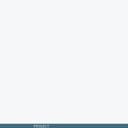
PROJECT