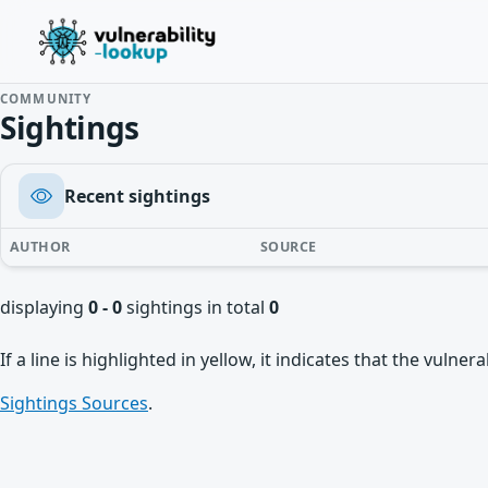
COMMUNITY
Sightings
Recent sightings
AUTHOR
SOURCE
displaying
0 - 0
sightings in total
0
If a line is highlighted in yellow, it indicates that the vulne
Sightings Sources
.