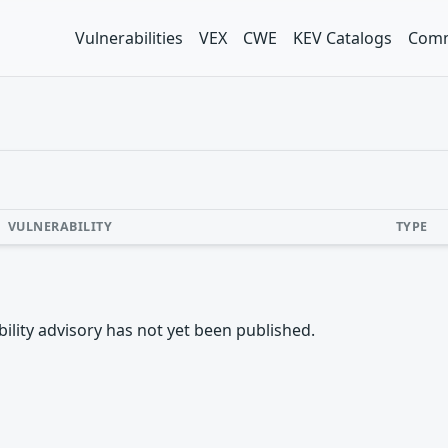
Vulnerabilities
VEX
CWE
KEV Catalogs
Comm
VULNERABILITY
TYPE
rability advisory has not yet been published.