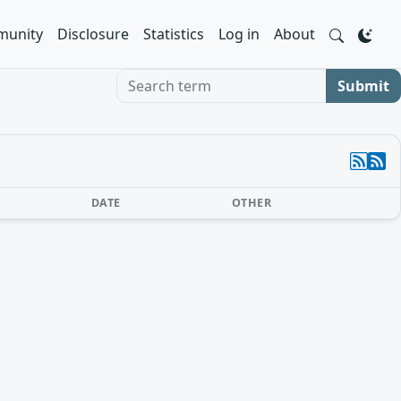
unity
Disclosure
Statistics
Log in
About
Search term
Submit
DATE
OTHER