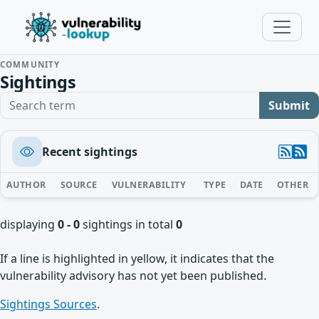
COMMUNITY
Sightings
Search term
Submit
Recent sightings
AUTHOR
SOURCE
VULNERABILITY
TYPE
DATE
OTHER
displaying
0 - 0
sightings in total
0
If a line is highlighted in yellow, it indicates that the
vulnerability advisory has not yet been published.
Sightings Sources
.