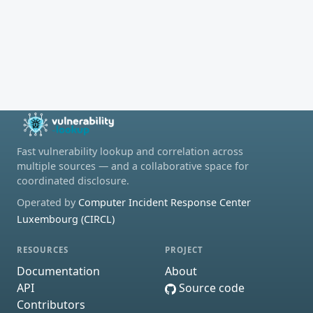
Fast vulnerability lookup and correlation across
multiple sources — and a collaborative space for
coordinated disclosure.
Operated by
Computer Incident Response Center
Luxembourg (CIRCL)
RESOURCES
PROJECT
Documentation
About
API
Source code
Contributors