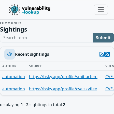
COMMUNITY
Sightings
Search term
Submit
Recent sightings
AUTHOR
SOURCE
VULN
automation
https://bsky.app/profile/smit-artem.bsky.social/post/3mr3qgqz6dp2j
CVE
automation
https://bsky.app/profile/cve.skyfleet.blue/post/3mnfy5rkg2o2x
CVE
displaying
1 - 2
sightings in total
2