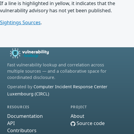
If a line is highlighted in yellow, it indicates that the
vulnerability advisory has not yet been published.
Sightings Sources
.
Fast vulnerability lookup and correlation across
multiple sources — and a collaborative space for
coordinated disclosure.
Operated by
Computer Incident Response Center
Luxembourg (CIRCL)
RESOURCES
PROJECT
Documentation
About
API
Source code
Contributors