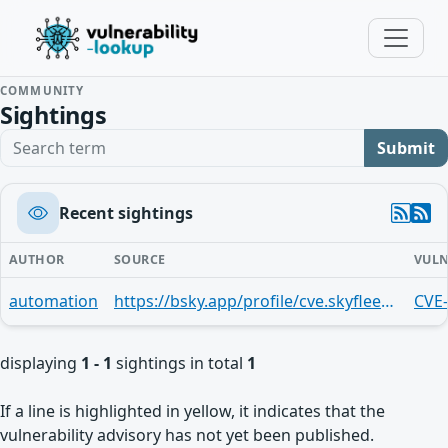
COMMUNITY
Sightings
Search term
Submit
Recent sightings
AUTHOR
SOURCE
VULN
automation
https://bsky.app/profile/cve.skyfleet.blue/post/3mnfyntaisj2u
CVE
displaying
1 - 1
sightings in total
1
If a line is highlighted in yellow, it indicates that the
vulnerability advisory has not yet been published.