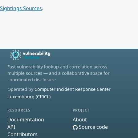
Sightings Sources
.
Fast vulnerability lookup and correlation across
multiple sources — and a collaborative space for
coordinated disclosure.
Operated by
Computer Incident Response Center
Luxembourg (CIRCL)
RESOURCES
PROJECT
Documentation
About
API
Source code
Contributors