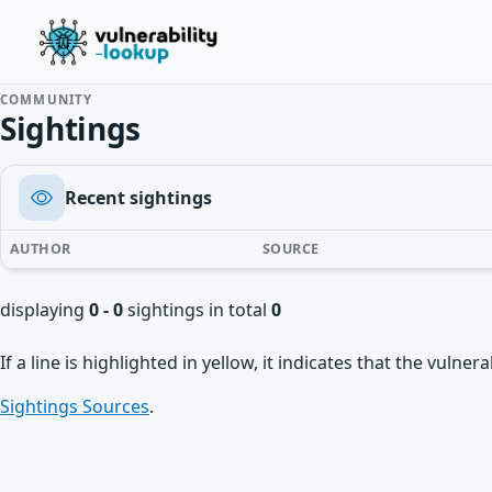
COMMUNITY
Sightings
Recent sightings
AUTHOR
SOURCE
displaying
0 - 0
sightings in total
0
If a line is highlighted in yellow, it indicates that the vulne
Sightings Sources
.