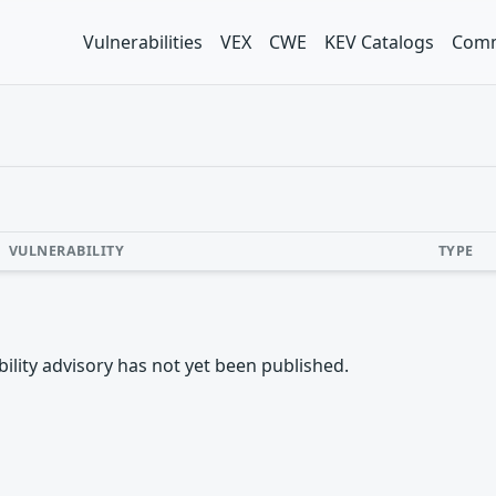
Vulnerabilities
VEX
CWE
KEV Catalogs
Comm
VULNERABILITY
TYPE
rability advisory has not yet been published.