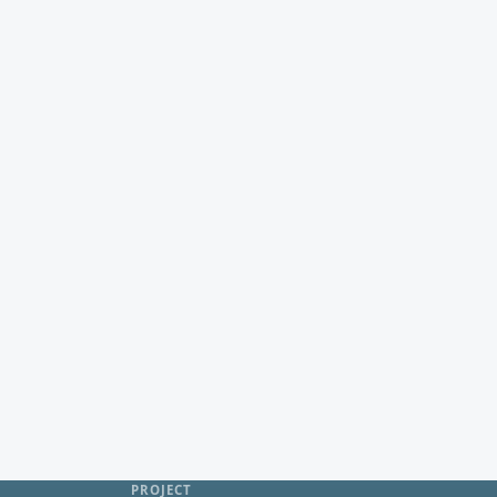
PROJECT