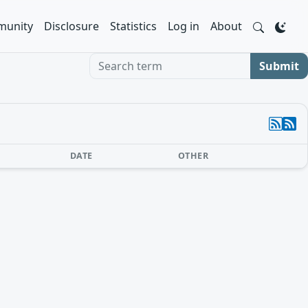
unity
Disclosure
Statistics
Log in
About
Search term
Submit
DATE
OTHER