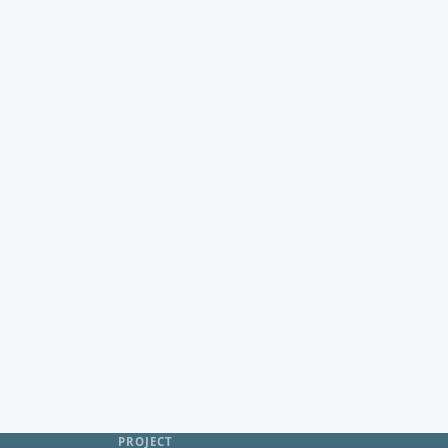
PROJECT