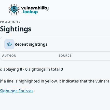
COMMUNITY
Sightings
Recent sightings
AUTHOR
SOURCE
displaying
0 - 0
sightings in total
0
If a line is highlighted in yellow, it indicates that the vulne
Sightings Sources
.