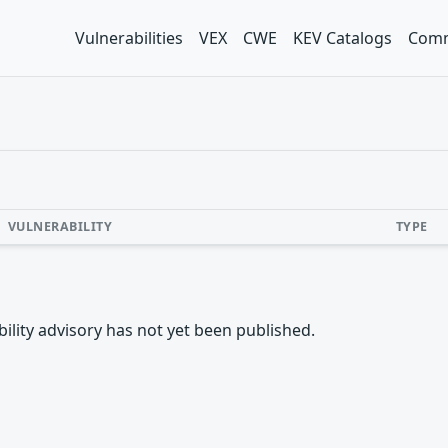
Vulnerabilities
VEX
CWE
KEV Catalogs
Comm
VULNERABILITY
TYPE
rability advisory has not yet been published.