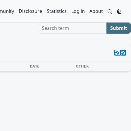
unity
Disclosure
Statistics
Log in
About
Search term
Submit
DATE
OTHER