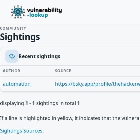
COMMUNITY
Sightings
Recent sightings
AUTHOR
SOURCE
automation
displaying
1 - 1
sightings in total
1
If a line is highlighted in yellow, it indicates that the vulne
Sightings Sources
.