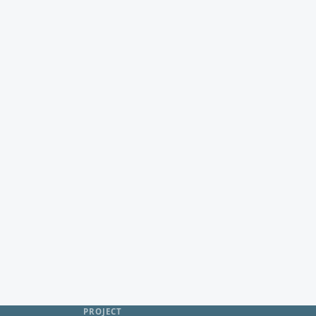
PROJECT