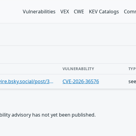
Vulnerabilities
VEX
CWE
KEV Catalogs
Comm
VULNERABILITY
TYP
https://bsky.app/profile/thehackerwire.bsky.social/post/3mnfyvv5bcj2l
CVE-2026-36576
se
rability advisory has not yet been published.