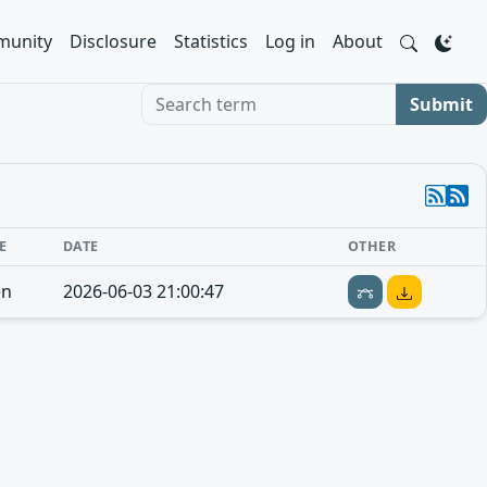
unity
Disclosure
Statistics
Log in
About
Search term
Submit
E
DATE
OTHER
en
2026-06-03 21:00:47