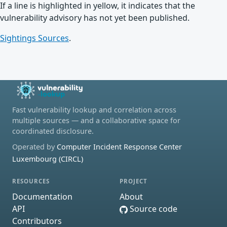
If a line is highlighted in yellow, it indicates that the
vulnerability advisory has not yet been published.
Sightings Sources
.
Fast vulnerability lookup and correlation across
multiple sources — and a collaborative space for
coordinated disclosure.
Operated by
Computer Incident Response Center
Luxembourg (CIRCL)
RESOURCES
PROJECT
Documentation
About
API
Source code
Contributors