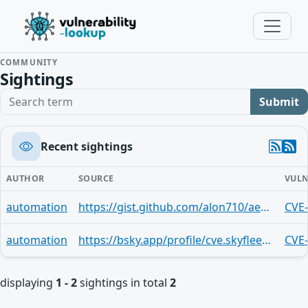
COMMUNITY
Sightings
Search term
Submit
Recent sightings
AUTHOR
SOURCE
VULN
automation
https://gist.github.com/alon710/ae468b15fdd82ad5a6ec81973cecdb91
CVE
automation
https://bsky.app/profile/cve.skyfleet.blue/post/3md2csx3cvu2i
CVE
displaying
1 - 2
sightings in total
2