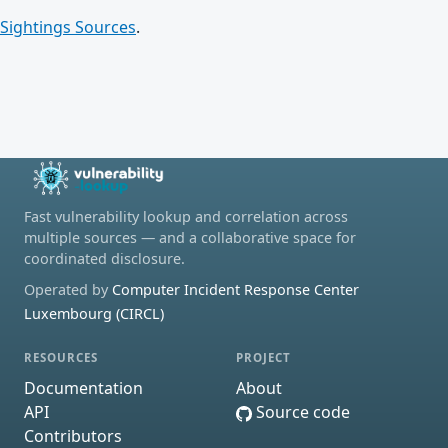
Sightings Sources
.
Fast vulnerability lookup and correlation across
multiple sources — and a collaborative space for
coordinated disclosure.
Operated by
Computer Incident Response Center
Luxembourg (CIRCL)
RESOURCES
PROJECT
Documentation
About
API
Source code
Contributors