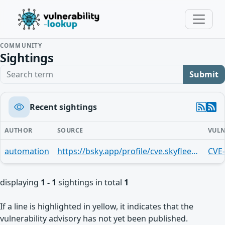
COMMUNITY
Sightings
Search term
Submit
Recent sightings
AUTHOR
SOURCE
VULN
automation
https://bsky.app/profile/cve.skyfleet.blue/post/3mn3xbfqwph27
CVE
displaying
1 - 1
sightings in total
1
If a line is highlighted in yellow, it indicates that the
vulnerability advisory has not yet been published.