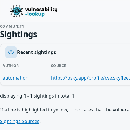
COMMUNITY
Sightings
Recent sightings
AUTHOR
SOURCE
automation
displaying
1 - 1
sightings in total
1
If a line is highlighted in yellow, it indicates that the vulne
Sightings Sources
.