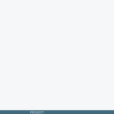
PROJECT