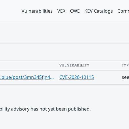
Vulnerabilities
VEX
CWE
KEV Catalogs
Comm
VULNERABILITY
TYP
https://bsky.app/profile/cve.skyfleet.blue/post/3mn345fjn4n2r
CVE-2026-10115
se
rability advisory has not yet been published.