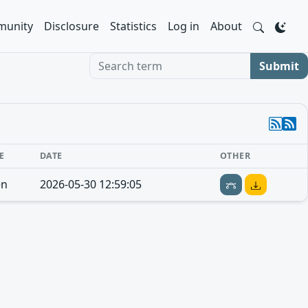
unity
Disclosure
Statistics
Log in
About
Search term
Submit
E
DATE
OTHER
en
2026-05-30 12:59:05