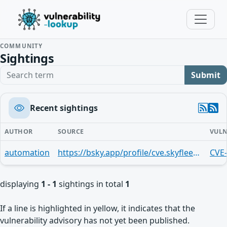
COMMUNITY
Sightings
Search term
Submit
Recent sightings
AUTHOR
SOURCE
VULN
automation
https://bsky.app/profile/cve.skyfleet.blue/post/3mndifittff27
CVE
displaying
1 - 1
sightings in total
1
If a line is highlighted in yellow, it indicates that the
vulnerability advisory has not yet been published.