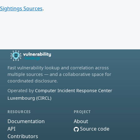
Sightings Sources
.
Fast vulnerability lookup and correlation across
multiple sources — and a collaborative space for
coordinated disclosure.
Operated by
Computer Incident Response Center
Luxembourg (CIRCL)
RESOURCES
PROJECT
Documentation
About
API
Source code
Contributors