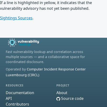
If a line is highlighted in yellow, it indicates that the
vulnerability advisory has not yet been published.
Sightings Sources
.
Fast vulnerability lookup and correlation across
multiple sources — and a collaborative space for
coordinated disclosure.
Operated by
Computer Incident Response Center
Luxembourg (CIRCL)
RESOURCES
PROJECT
Documentation
About
API
Source code
Contributors