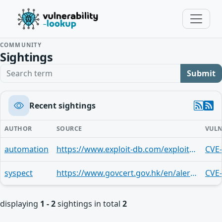
COMMUNITY
Sightings
Search term
Submit
Recent sightings
AUTHOR
SOURCE
VULN
automation
https://www.exploit-db.com/exploits/43367
CVE
syspect
https://www.govcert.gov.hk/en/alerts_detail.php?id=248
CVE
displaying
1 - 2
sightings in total
2