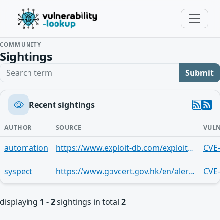
COMMUNITY
Sightings
Search term
Submit
Recent sightings
AUTHOR
SOURCE
VULN
automation
https://www.exploit-db.com/exploits/43371
CVE
syspect
https://www.govcert.gov.hk/en/alerts_detail.php?id=248
CVE
displaying
1 - 2
sightings in total
2