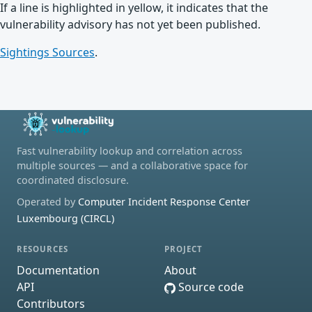
If a line is highlighted in yellow, it indicates that the
vulnerability advisory has not yet been published.
Sightings Sources
.
Fast vulnerability lookup and correlation across
multiple sources — and a collaborative space for
coordinated disclosure.
Operated by
Computer Incident Response Center
Luxembourg (CIRCL)
RESOURCES
PROJECT
Documentation
About
API
Source code
Contributors