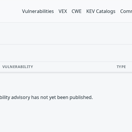
Vulnerabilities
VEX
CWE
KEV Catalogs
Comm
VULNERABILITY
TYPE
rability advisory has not yet been published.