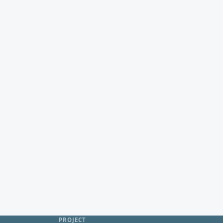
PROJECT