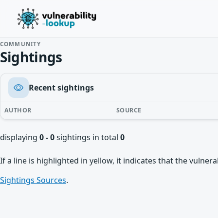
COMMUNITY
Sightings
Recent sightings
AUTHOR
SOURCE
displaying
0 - 0
sightings in total
0
If a line is highlighted in yellow, it indicates that the vulne
Sightings Sources
.