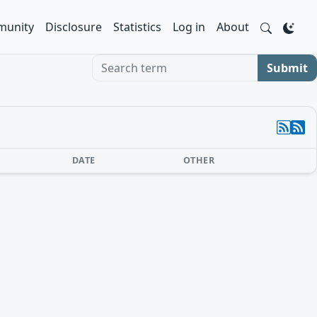
unity
Disclosure
Statistics
Log in
About
Search term
Submit
DATE
OTHER