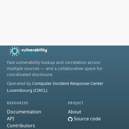
Fast vulnerability lookup and correlation across
multiple sources — and a collaborative space for
coordinated disclosure.
Operated by
Computer Incident Response Center
Luxembourg (CIRCL)
RESOURCES
PROJECT
Documentation
About
API
Source code
Contributors