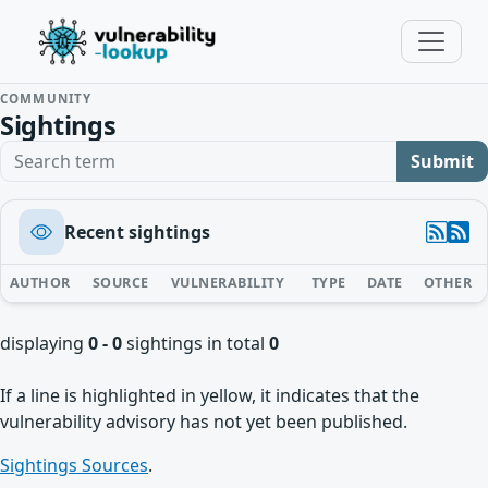
COMMUNITY
Sightings
Search term
Submit
Recent sightings
AUTHOR
SOURCE
VULNERABILITY
TYPE
DATE
OTHER
displaying
0 - 0
sightings in total
0
If a line is highlighted in yellow, it indicates that the
vulnerability advisory has not yet been published.
Sightings Sources
.