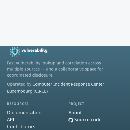
Fast vulnerability lookup and correlation across
multiple sources — and a collaborative space for
coordinated disclosure.
Operated by
Computer Incident Response Center
Luxembourg (CIRCL)
RESOURCES
PROJECT
Documentation
About
API
Source code
Contributors