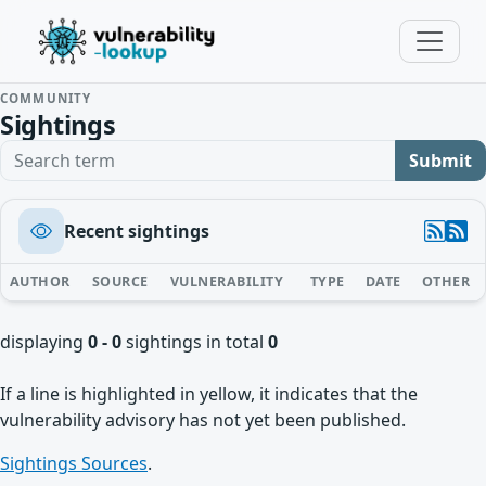
COMMUNITY
Sightings
Search term
Submit
Recent sightings
AUTHOR
SOURCE
VULNERABILITY
TYPE
DATE
OTHER
displaying
0 - 0
sightings in total
0
If a line is highlighted in yellow, it indicates that the
vulnerability advisory has not yet been published.
Sightings Sources
.