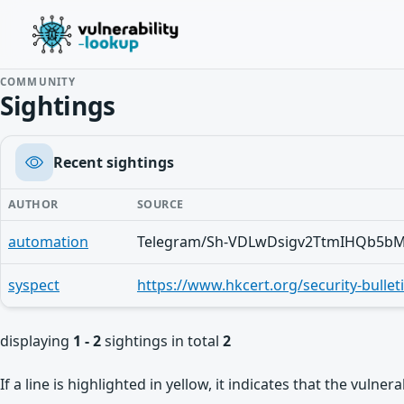
COMMUNITY
Sightings
Recent sightings
AUTHOR
SOURCE
automation
syspect
displaying
1 - 2
sightings in total
2
If a line is highlighted in yellow, it indicates that the vulne