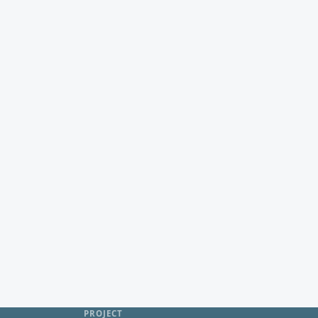
PROJECT