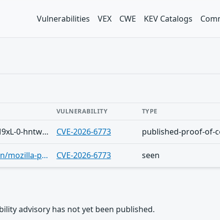
Vulnerabilities
VEX
CWE
KEV Catalogs
Comm
VULNERABILITY
TYPE
Telegram/Sh-VDLwDsigv2TtmIHQb5bM9xL-0-hntwqefkM3TigDwq8o
CVE-2026-6773
published-proof-of-
https://www.hkcert.org/security-bulletin/mozilla-products-multiple-vulnerabilities_20260422
CVE-2026-6773
seen
rability advisory has not yet been published.