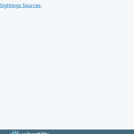
Sightings Sources
.