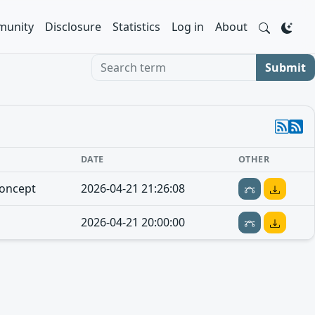
unity
Disclosure
Statistics
Log in
About
Search term
Submit
DATE
OTHER
concept
2026-04-21 21:26:08
2026-04-21 20:00:00