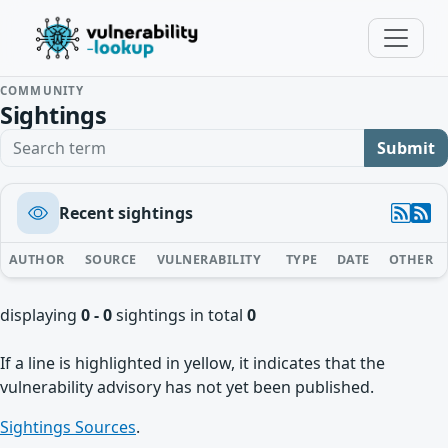
COMMUNITY
Sightings
Search term
Submit
Recent sightings
AUTHOR
SOURCE
VULNERABILITY
TYPE
DATE
OTHER
displaying
0 - 0
sightings in total
0
If a line is highlighted in yellow, it indicates that the
vulnerability advisory has not yet been published.
Sightings Sources
.