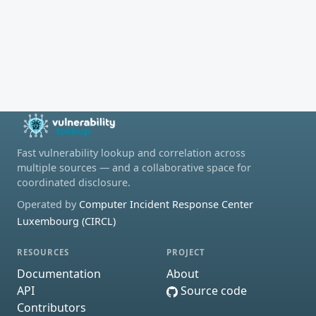
Fast vulnerability lookup and correlation across
multiple sources — and a collaborative space for
coordinated disclosure.
Operated by
Computer Incident Response Center
Luxembourg (CIRCL)
RESOURCES
PROJECT
Documentation
About
API
Source code
Contributors