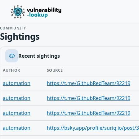
COMMUNITY
Sightings
Recent sightings
AUTHOR
SOURCE
automation
https://t.me/GithubRedTeam/92219
automation
https://t.me/GithubRedTeam/92219
automation
https://t.me/GithubRedTeam/92219
automation