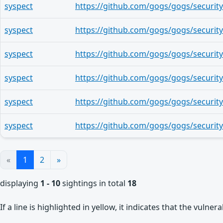
syspect
syspect
syspect
syspect
syspect
syspect
«
1
2
»
displaying
1 - 10
sightings in total
18
If a line is highlighted in yellow, it indicates that the vulne