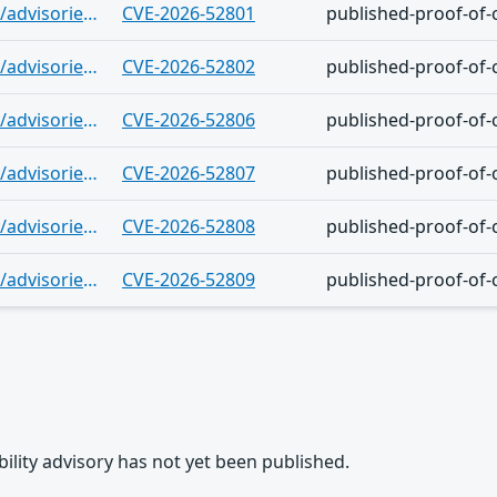
https://github.com/gogs/gogs/security/advisories/GHSA-wv27-2vqp-j7g5
CVE-2026-52801
published-proof-of-
https://github.com/gogs/gogs/security/advisories/GHSA-xxhq-69mf-w8cr
CVE-2026-52802
published-proof-of-
https://github.com/gogs/gogs/security/advisories/GHSA-qf6p-p7ww-cwr9
CVE-2026-52806
published-proof-of-
https://github.com/gogs/gogs/security/advisories/GHSA-vcm5-gvmp-78mp
CVE-2026-52807
published-proof-of-
https://github.com/gogs/gogs/security/advisories/GHSA-268j-37xf-pp52
CVE-2026-52808
published-proof-of-
https://github.com/gogs/gogs/security/advisories/GHSA-5c3f-6486-3g7g
CVE-2026-52809
published-proof-of-
rability advisory has not yet been published.