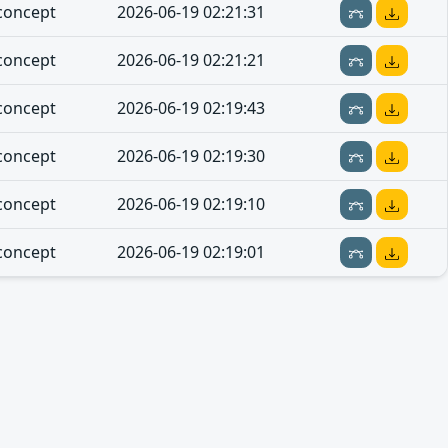
concept
2026-06-19 02:21:31
concept
2026-06-19 02:21:21
concept
2026-06-19 02:19:43
concept
2026-06-19 02:19:30
concept
2026-06-19 02:19:10
concept
2026-06-19 02:19:01