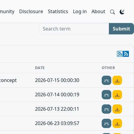
unity
Disclosure
Statistics
Log in
About
Search term
Submit
DATE
OTHER
concept
2026-07-15 00:00:30
2026-07-14 00:00:19
2026-07-13 22:00:11
2026-06-23 03:09:57