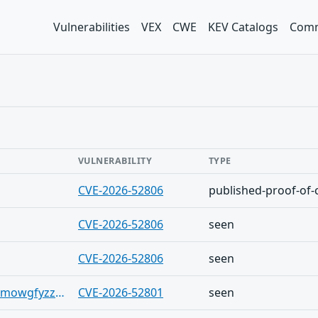
Vulnerabilities
VEX
CWE
KEV Catalogs
Comm
VULNERABILITY
TYPE
CVE-2026-52806
published-proof-of-
CVE-2026-52806
seen
CVE-2026-52806
seen
https://bsky.app/profile/suriq.io/post/3mowgfyzzvh2y
CVE-2026-52801
seen