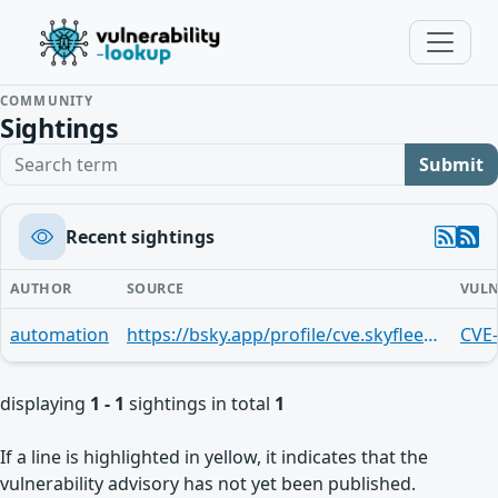
COMMUNITY
Sightings
Search term
Submit
Recent sightings
AUTHOR
SOURCE
VULN
automation
https://bsky.app/profile/cve.skyfleet.blue/post/3mi3l3mreog2i
CVE
displaying
1 - 1
sightings in total
1
If a line is highlighted in yellow, it indicates that the
vulnerability advisory has not yet been published.