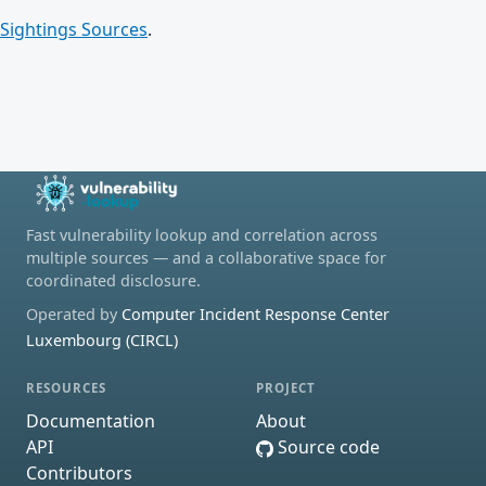
Sightings Sources
.
Fast vulnerability lookup and correlation across
multiple sources — and a collaborative space for
coordinated disclosure.
Operated by
Computer Incident Response Center
Luxembourg (CIRCL)
RESOURCES
PROJECT
Documentation
About
API
Source code
Contributors