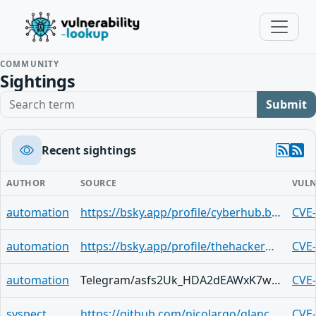
COMMUNITY
Sightings
Search term
Submit
Recent sightings
AUTHOR
SOURCE
VULN
automation
https://bsky.app/profile/cyberhub.blog/post/3mix3q3kc5k2q
CVE
automation
https://bsky.app/profile/thehackerwire.bsky.social/post/3mileaub5kf2h
CVE
automation
Telegram/asfs2Uk_HDA2dEAWxK7wNvn0OefGesF-RFz1ocNui3XpVnY
CVE
syspect
https://github.com/nicolargo/glances/security/advisories/GHSA-qhj7-v7h7-q4c7
CVE