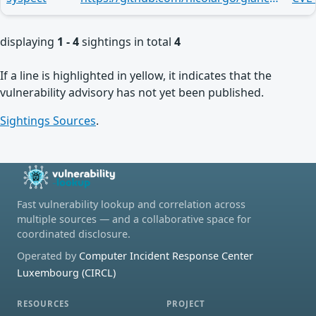
displaying
1 - 4
sightings in total
4
If a line is highlighted in yellow, it indicates that the
vulnerability advisory has not yet been published.
Sightings Sources
.
Fast vulnerability lookup and correlation across
multiple sources — and a collaborative space for
coordinated disclosure.
Operated by
Computer Incident Response Center
Luxembourg (CIRCL)
RESOURCES
PROJECT