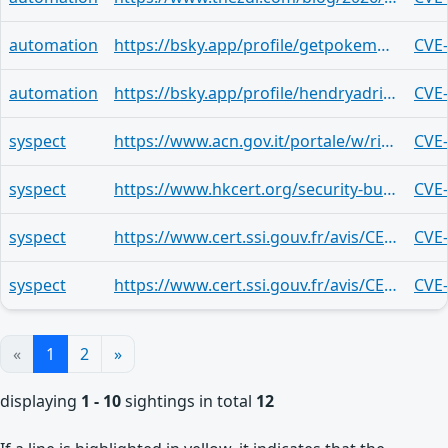
automation
https://bsky.app/profile/getpokemon7.bsky.social/post/3mi6r4pgeps2g
CVE
automation
https://bsky.app/profile/hendryadrian.bsky.social/post/3mhyd5gj7dl2t
CVE
syspect
https://www.acn.gov.it/portale/w/risolte-vulnerabilita-in-node-js-1
CVE
syspect
https://www.hkcert.org/security-bulletin/node-js-multiple-vulnerabilities_20260325
CVE
syspect
https://www.cert.ssi.gouv.fr/avis/CERTFR-2026-AVI-0316/
CVE
syspect
https://www.cert.ssi.gouv.fr/avis/CERTFR-2026-AVI-0315/
CVE
«
1
2
»
displaying
1 - 10
sightings in total
12