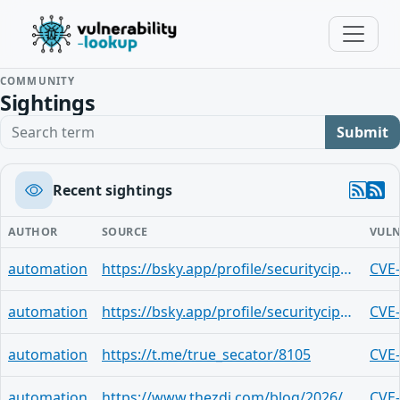
COMMUNITY
Sightings
Search term
Submit
Recent sightings
AUTHOR
SOURCE
VULN
automation
https://bsky.app/profile/securitycipher.bsky.social/post/3mo3no45zzu2h
CVE
automation
https://bsky.app/profile/securitycipher.bsky.social/post/3mk736g6qvc22
CVE
automation
https://t.me/true_secator/8105
CVE
automation
https://www.thezdi.com/blog/2026/4/14/the-april-2026-security-update-review
CVE