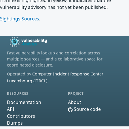
If a line is highlighted in yellow, it indicates that the
vulnerability advisory has not yet been published.
Sightings Sources
.
Fast vulnerability lookup and correlation across
multiple sources — and a collaborative space for
coordinated disclosure.
Operated by
Computer Incident Response Center
Luxembourg (CIRCL)
RESOURCES
PROJECT
Documentation
About
API
Source code
Contributors
Dumps