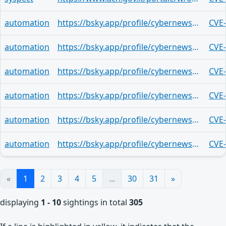
automation
https://bsky.app/profile/cybernewsroom.bsky.social/post/3mrew3zhuyy2j
CVE
automation
https://bsky.app/profile/cybernewsroom.bsky.social/post/3mrew3wnrg72w
CVE
automation
https://bsky.app/profile/cybernewsroom.bsky.social/post/3mrew3tvrpz2g
CVE
automation
https://bsky.app/profile/cybernewsroom.bsky.social/post/3mrew3r4yt523
CVE
automation
https://bsky.app/profile/cybernewsroom.bsky.social/post/3mrew3ocwvo2u
CVE
automation
https://bsky.app/profile/cybernewsroom.bsky.social/post/3mrew3llb2h25
CVE
«
1
2
3
4
5
...
30
31
»
displaying
1 - 10
sightings in total
305