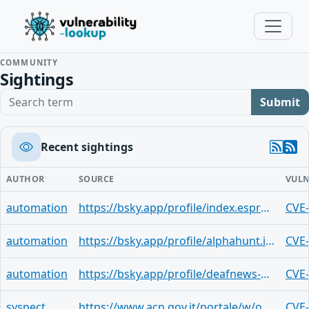
COMMUNITY
Sightings
Search term
Submit
Recent sightings
AUTHOR
SOURCE
VULN
automation
https://bsky.app/profile/index.espresso.cafecito.tech.ap.brid.gy/post/3msay4xtfnoq2
CVE
automation
https://bsky.app/profile/alphahunt.io/post/3mrmyrq3cnk2n
CVE
automation
https://bsky.app/profile/deafnews-auto.bsky.social/post/3mrmdhotj2l2o
CVE
syspect
https://www.acn.gov.it/portale/w/operational-summary-giugno-2026
CVE