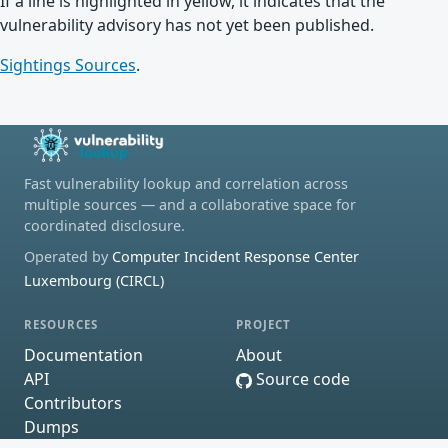
If a line is highlighted in yellow, it indicates that the
vulnerability advisory has not yet been published.
Sightings Sources
.
Fast vulnerability lookup and correlation across
multiple sources — and a collaborative space for
coordinated disclosure.
Operated by
Computer Incident Response Center
Luxembourg (CIRCL)
RESOURCES
PROJECT
Documentation
About
API
Source code
Contributors
Dumps