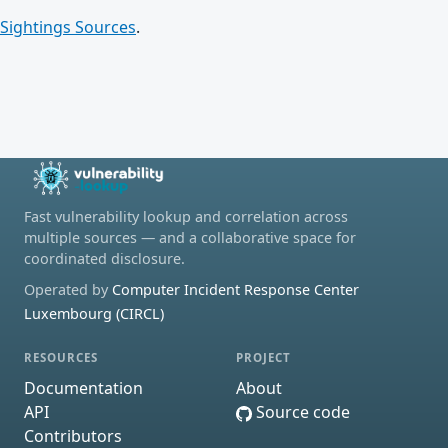
Sightings Sources
.
Fast vulnerability lookup and correlation across
multiple sources — and a collaborative space for
coordinated disclosure.
Operated by
Computer Incident Response Center
Luxembourg (CIRCL)
RESOURCES
PROJECT
Documentation
About
API
Source code
Contributors