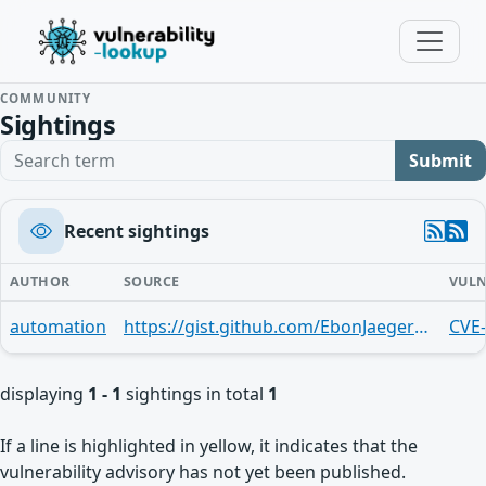
COMMUNITY
Sightings
Search term
Submit
Recent sightings
AUTHOR
SOURCE
VULN
automation
https://gist.github.com/EbonJaeger/172fddcd6ea3906a8f574edf86e204c5
CVE
displaying
1 - 1
sightings in total
1
If a line is highlighted in yellow, it indicates that the
vulnerability advisory has not yet been published.