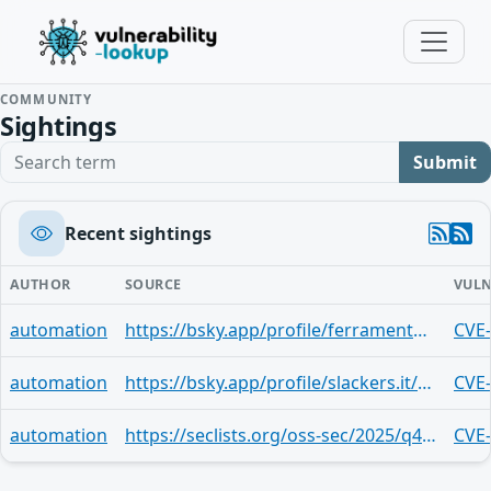
COMMUNITY
Sightings
Search term
Submit
Recent sightings
AUTHOR
SOURCE
VULN
automation
https://bsky.app/profile/ferramentaslinux.bsky.social/post/3maik4cy3vc2z
CVE
automation
https://bsky.app/profile/slackers.it/post/3maf4d6dt3p2l
CVE
automation
https://seclists.org/oss-sec/2025/q4/277
CVE