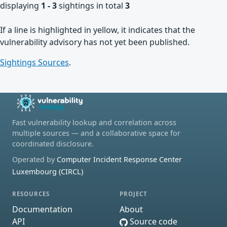
displaying
1 - 3
sightings in total
3
If a line is highlighted in yellow, it indicates that the
vulnerability advisory has not yet been published.
Sightings Sources
.
Fast vulnerability lookup and correlation across
multiple sources — and a collaborative space for
coordinated disclosure.
Operated by
Computer Incident Response Center
Luxembourg (CIRCL)
RESOURCES
PROJECT
Documentation
About
API
Source code