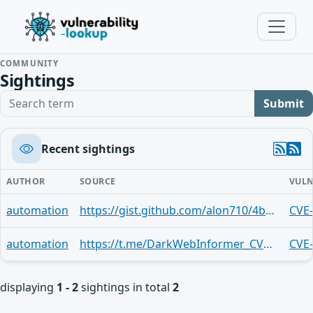
COMMUNITY
Sightings
Search term
Submit
Recent sightings
AUTHOR
SOURCE
VULN
automation
https://gist.github.com/alon710/4b7457cdf2e8aa38f81dadffcaea2c03
CVE
automation
https://t.me/DarkWebInformer_CVEAlerts/18447
CVE
displaying
1 - 2
sightings in total
2