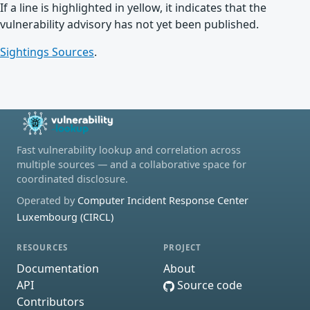
If a line is highlighted in yellow, it indicates that the
vulnerability advisory has not yet been published.
Sightings Sources
.
Fast vulnerability lookup and correlation across
multiple sources — and a collaborative space for
coordinated disclosure.
Operated by
Computer Incident Response Center
Luxembourg (CIRCL)
RESOURCES
PROJECT
Documentation
About
API
Source code
Contributors