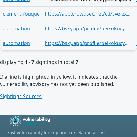
clement-fouque
https://app.crowdsec.net/cti/cve-explorer/CVE-2025-59474
automation
https://bsky.app/profile/beikokucyber.bsky.social/post/3m3qa4bu3n42q
automation
https://bsky.app/profile/beikokucyber.bsky.social/post/3lzjt2ct5lm25
displaying
1 - 7
sightings in total
7
If a line is highlighted in yellow, it indicates that the
vulnerability advisory has not yet been published.
Sightings Sources
.
Fast vulnerability lookup and correlation across