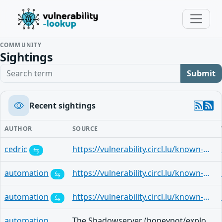
COMMUNITY
Sightings
Search term
Submit
Recent sightings
AUTHOR
SOURCE
cedric
https://vulnerability.circl.lu/known-exploited-vulnerabilities-catalog/c6ae875c-8ab0-4991-a1ff-8238875e5dca
automation
https://vulnerability.circl.lu/known-exploited-vulnerabilities-catalog/0c3f9a2a-2325-474e-8d70-31cfbbbbd3d1
automation
https://vulnerability.circl.lu/known-exploited-vulnerabilities-catalog/7b9085c4-0467-4fb1-8282-b1fd2ded9806
automation
The Shadowserver (honeypot/exploited-vulnerabilities) - (2026-02-16)