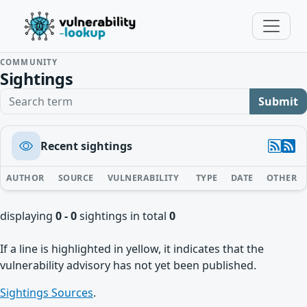
COMMUNITY
Sightings
Search term
Submit
Recent sightings
AUTHOR
SOURCE
VULNERABILITY
TYPE
DATE
OTHER
displaying
0 - 0
sightings in total
0
If a line is highlighted in yellow, it indicates that the
vulnerability advisory has not yet been published.
Sightings Sources
.