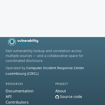
Fast vulnerability lookup and correlation across
multiple sources — and a collaborative space for
coordinated disclosure.
Operated by
Computer Incident Response Center
Luxembourg (CIRCL)
RESOURCES
PROJECT
Documentation
About
API
Source code
Contributors